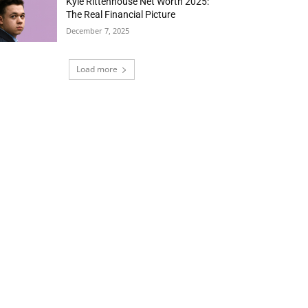
Kyle Rittenhouse Net Worth 2025:
The Real Financial Picture
December 7, 2025
Load more