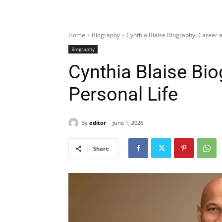
Home
Biography
Cynthia Blaise Biography, Career a
Biography
Cynthia Blaise Bio
Personal Life
By
editor
June 1, 2026
Share