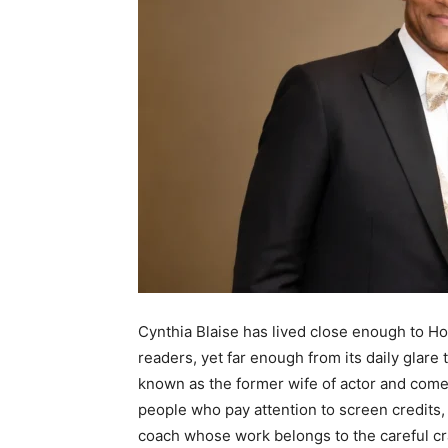
Cynthia Blaise has lived close enough to H
readers, yet far enough from its daily glare 
known as the former wife of actor and come
people who pay attention to screen credits, s
coach whose work belongs to the careful c