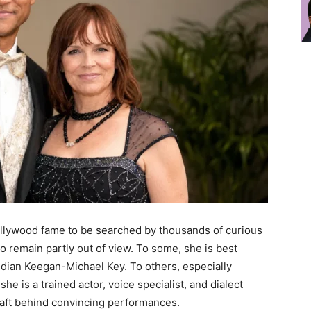
ollywood fame to be searched by thousands of curious
to remain partly out of view. To some, she is best
dian Keegan-Michael Key. To others, especially
he is a trained actor, voice specialist, and dialect
raft behind convincing performances.