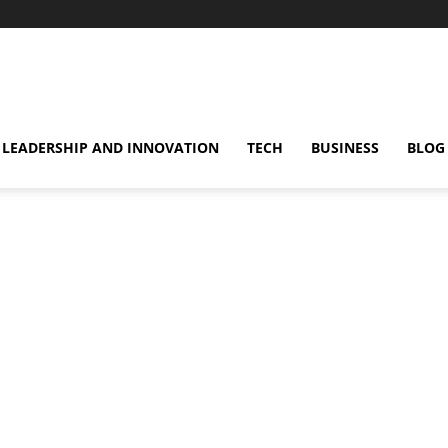
omentsMag
LEADERSHIP AND INNOVATION
TECH
BUSINESS
BLOG