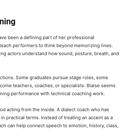
ining
ave been a defining part of her professional
 teach performers to think beyond memorizing lines.
ping actors understand how sound, posture, breath, and
irections. Some graduates pursue stage roles, some
ecome teachers, coaches, or specialists. Blaise seems
ining performance with technical coaching work.
od acting from the inside. A dialect coach who has
in practical terms. Instead of treating an accent as a
ach can help connect speech to emotion, history, class,