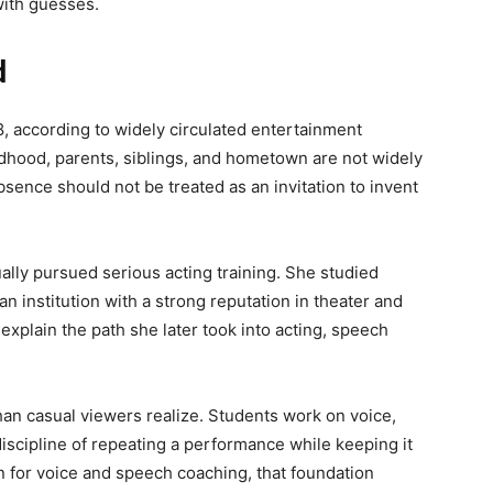
with guesses.
d
, according to widely circulated entertainment
ldhood, parents, siblings, and hometown are not widely
bsence should not be treated as an invitation to invent
ually pursued serious acting training. She studied
, an institution with a strong reputation in theater and
explain the path she later took into acting, speech
an casual viewers realize. Students work on voice,
discipline of repeating a performance while keeping it
 for voice and speech coaching, that foundation