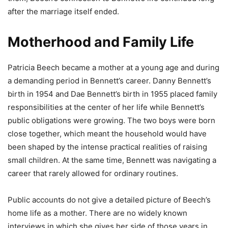
after the marriage itself ended.
Motherhood and Family Life
Patricia Beech became a mother at a young age and during
a demanding period in Bennett’s career. Danny Bennett’s
birth in 1954 and Dae Bennett’s birth in 1955 placed family
responsibilities at the center of her life while Bennett’s
public obligations were growing. The two boys were born
close together, which meant the household would have
been shaped by the intense practical realities of raising
small children. At the same time, Bennett was navigating a
career that rarely allowed for ordinary routines.
Public accounts do not give a detailed picture of Beech’s
home life as a mother. There are no widely known
interviews in which she gives her side of those years in