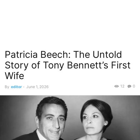
Patricia Beech: The Untold
Story of Tony Bennett’s First
Wife
12
0
By
editor
-
June 1, 2026