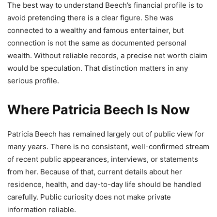
The best way to understand Beech’s financial profile is to
avoid pretending there is a clear figure. She was
connected to a wealthy and famous entertainer, but
connection is not the same as documented personal
wealth. Without reliable records, a precise net worth claim
would be speculation. That distinction matters in any
serious profile.
Where Patricia Beech Is Now
Patricia Beech has remained largely out of public view for
many years. There is no consistent, well-confirmed stream
of recent public appearances, interviews, or statements
from her. Because of that, current details about her
residence, health, and day-to-day life should be handled
carefully. Public curiosity does not make private
information reliable.