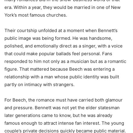
era. Within a year, they would be married in one of New
York’s most famous churches.
Their courtship unfolded at a moment when Bennett’s
public image was being formed. He was handsome,
polished, and emotionally direct as a singer, with a voice
that could make popular ballads feel personal. Fans
responded to him not only as a musician but as a romantic
figure. That mattered because Beech was entering a
relationship with a man whose public identity was built
partly on intimacy with strangers.
For Beech, the romance must have carried both glamour
and pressure. Bennett was not yet the elder statesman
later generations came to know, but he was already
famous enough to attract intense fan interest. The young
couple’s private decisions quickly became public material.