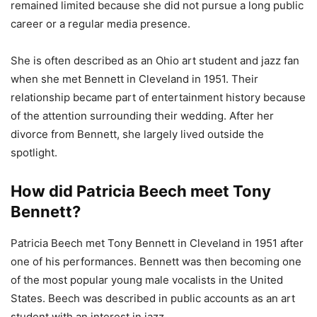
remained limited because she did not pursue a long public
career or a regular media presence.
She is often described as an Ohio art student and jazz fan
when she met Bennett in Cleveland in 1951. Their
relationship became part of entertainment history because
of the attention surrounding their wedding. After her
divorce from Bennett, she largely lived outside the
spotlight.
How did Patricia Beech meet Tony
Bennett?
Patricia Beech met Tony Bennett in Cleveland in 1951 after
one of his performances. Bennett was then becoming one
of the most popular young male vocalists in the United
States. Beech was described in public accounts as an art
student with an interest in jazz.