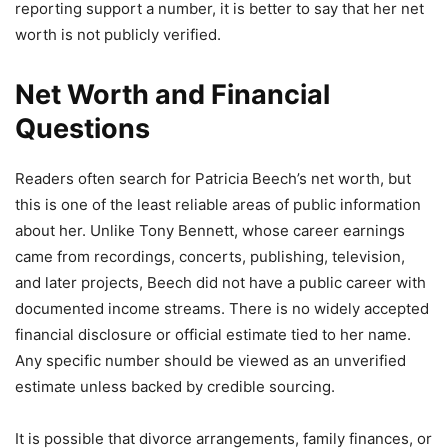
reporting support a number, it is better to say that her net
worth is not publicly verified.
Net Worth and Financial
Questions
Readers often search for Patricia Beech’s net worth, but
this is one of the least reliable areas of public information
about her. Unlike Tony Bennett, whose career earnings
came from recordings, concerts, publishing, television,
and later projects, Beech did not have a public career with
documented income streams. There is no widely accepted
financial disclosure or official estimate tied to her name.
Any specific number should be viewed as an unverified
estimate unless backed by credible sourcing.
It is possible that divorce arrangements, family finances, or