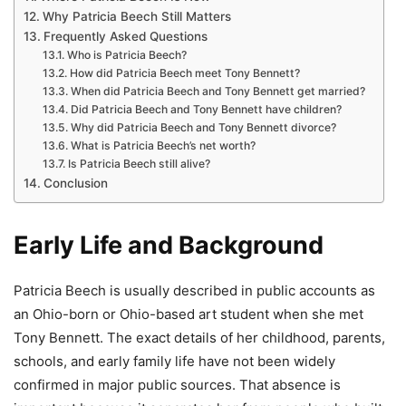
Why Patricia Beech Still Matters
Frequently Asked Questions
Who is Patricia Beech?
How did Patricia Beech meet Tony Bennett?
When did Patricia Beech and Tony Bennett get married?
Did Patricia Beech and Tony Bennett have children?
Why did Patricia Beech and Tony Bennett divorce?
What is Patricia Beech’s net worth?
Is Patricia Beech still alive?
Conclusion
Early Life and Background
Patricia Beech is usually described in public accounts as
an Ohio-born or Ohio-based art student when she met
Tony Bennett. The exact details of her childhood, parents,
schools, and early family life have not been widely
confirmed in major public sources. That absence is