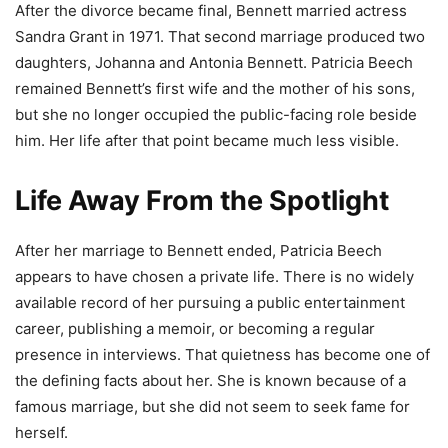
After the divorce became final, Bennett married actress
Sandra Grant in 1971. That second marriage produced two
daughters, Johanna and Antonia Bennett. Patricia Beech
remained Bennett’s first wife and the mother of his sons,
but she no longer occupied the public-facing role beside
him. Her life after that point became much less visible.
Life Away From the Spotlight
After her marriage to Bennett ended, Patricia Beech
appears to have chosen a private life. There is no widely
available record of her pursuing a public entertainment
career, publishing a memoir, or becoming a regular
presence in interviews. That quietness has become one of
the defining facts about her. She is known because of a
famous marriage, but she did not seem to seek fame for
herself.