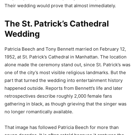
Their wedding would prove that almost immediately.
The St. Patrick’s Cathedral
Wedding
Patricia Beech and Tony Bennett married on February 12,
1952, at St. Patrick’s Cathedral in Manhattan. The location
alone made the ceremony stand out, since St. Patrick’s was
one of the city’s most visible religious landmarks. But the
part that turned the wedding into entertainment history
happened outside. Reports from Bennett’s life and later
retrospectives describe roughly 2,000 female fans
gathering in black, as though grieving that the singer was
no longer romantically available.
That image has followed Patricia Beech for more than