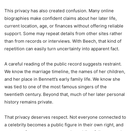
This privacy has also created confusion. Many online
biographies make confident claims about her later life,
current location, age, or finances without offering reliable
support. Some may repeat details from other sites rather
than from records or interviews. With Beech, that kind of
repetition can easily turn uncertainty into apparent fact.
A careful reading of the public record suggests restraint.
We know the marriage timeline, the names of her children,
and her place in Bennett’s early family life. We know she
was tied to one of the most famous singers of the
twentieth century. Beyond that, much of her later personal
history remains private.
That privacy deserves respect. Not everyone connected to
a celebrity becomes a public figure in their own right, and