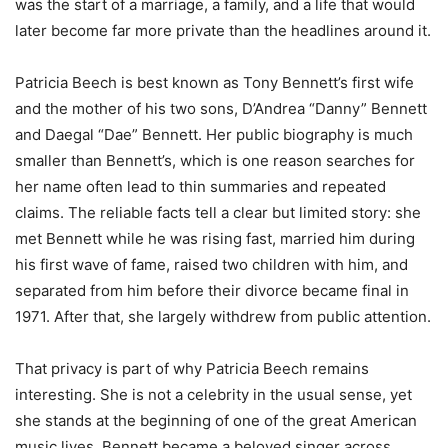
was the start of a marriage, a family, and a life that would
later become far more private than the headlines around it.
Patricia Beech is best known as Tony Bennett’s first wife
and the mother of his two sons, D’Andrea “Danny” Bennett
and Daegal “Dae” Bennett. Her public biography is much
smaller than Bennett’s, which is one reason searches for
her name often lead to thin summaries and repeated
claims. The reliable facts tell a clear but limited story: she
met Bennett while he was rising fast, married him during
his first wave of fame, raised two children with him, and
separated from him before their divorce became final in
1971. After that, she largely withdrew from public attention.
That privacy is part of why Patricia Beech remains
interesting. She is not a celebrity in the usual sense, yet
she stands at the beginning of one of the great American
music lives. Bennett became a beloved singer across