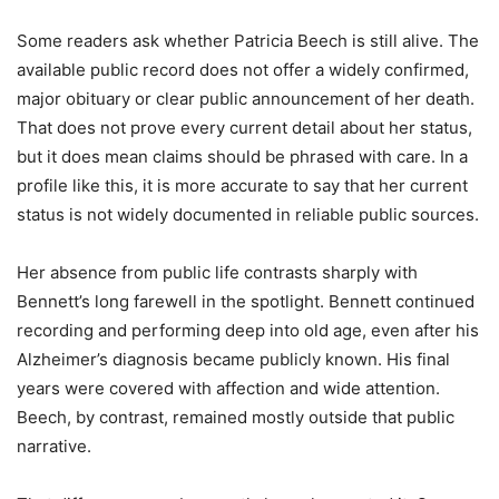
Some readers ask whether Patricia Beech is still alive. The
available public record does not offer a widely confirmed,
major obituary or clear public announcement of her death.
That does not prove every current detail about her status,
but it does mean claims should be phrased with care. In a
profile like this, it is more accurate to say that her current
status is not widely documented in reliable public sources.
Her absence from public life contrasts sharply with
Bennett’s long farewell in the spotlight. Bennett continued
recording and performing deep into old age, even after his
Alzheimer’s diagnosis became publicly known. His final
years were covered with affection and wide attention.
Beech, by contrast, remained mostly outside that public
narrative.