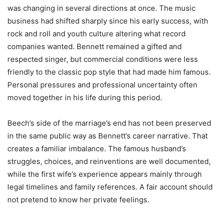
was changing in several directions at once. The music
business had shifted sharply since his early success, with
rock and roll and youth culture altering what record
companies wanted. Bennett remained a gifted and
respected singer, but commercial conditions were less
friendly to the classic pop style that had made him famous.
Personal pressures and professional uncertainty often
moved together in his life during this period.
Beech’s side of the marriage’s end has not been preserved
in the same public way as Bennett’s career narrative. That
creates a familiar imbalance. The famous husband’s
struggles, choices, and reinventions are well documented,
while the first wife’s experience appears mainly through
legal timelines and family references. A fair account should
not pretend to know her private feelings.