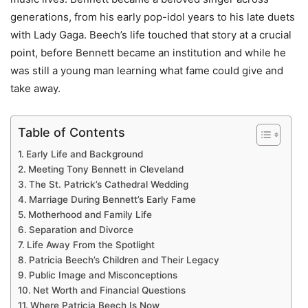
generations, from his early pop-idol years to his late duets
with Lady Gaga. Beech’s life touched that story at a crucial
point, before Bennett became an institution and while he
was still a young man learning what fame could give and
take away.
Table of Contents
Early Life and Background
Meeting Tony Bennett in Cleveland
The St. Patrick’s Cathedral Wedding
Marriage During Bennett’s Early Fame
Motherhood and Family Life
Separation and Divorce
Life Away From the Spotlight
Patricia Beech’s Children and Their Legacy
Public Image and Misconceptions
Net Worth and Financial Questions
Where Patricia Beech Is Now