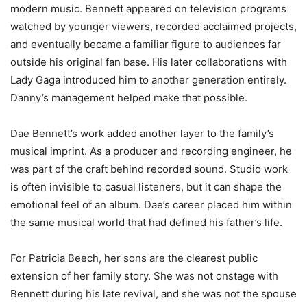
modern music. Bennett appeared on television programs
watched by younger viewers, recorded acclaimed projects,
and eventually became a familiar figure to audiences far
outside his original fan base. His later collaborations with
Lady Gaga introduced him to another generation entirely.
Danny’s management helped make that possible.
Dae Bennett’s work added another layer to the family’s
musical imprint. As a producer and recording engineer, he
was part of the craft behind recorded sound. Studio work
is often invisible to casual listeners, but it can shape the
emotional feel of an album. Dae’s career placed him within
the same musical world that had defined his father’s life.
For Patricia Beech, her sons are the clearest public
extension of her family story. She was not onstage with
Bennett during his late revival, and she was not the spouse