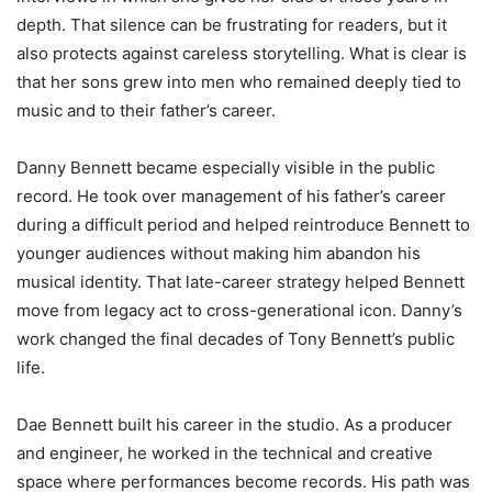
depth. That silence can be frustrating for readers, but it
also protects against careless storytelling. What is clear is
that her sons grew into men who remained deeply tied to
music and to their father’s career.
Danny Bennett became especially visible in the public
record. He took over management of his father’s career
during a difficult period and helped reintroduce Bennett to
younger audiences without making him abandon his
musical identity. That late-career strategy helped Bennett
move from legacy act to cross-generational icon. Danny’s
work changed the final decades of Tony Bennett’s public
life.
Dae Bennett built his career in the studio. As a producer
and engineer, he worked in the technical and creative
space where performances become records. His path was