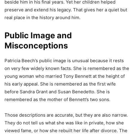
beside him in his final years. Yet her children helped
preserve and extend his legacy. That gives her a quiet but
real place in the history around him.
Public Image and
Misconceptions
Patricia Beech’s public image is unusual because it rests
on very few widely known facts. She is remembered as the
young woman who married Tony Bennett at the height of
his early appeal. She is remembered as the first wife
before Sandra Grant and Susan Benedetto. She is
remembered as the mother of Bennett’s two sons.
Those descriptions are accurate, but they are also narrow.
They do not tell us what she was like in private, how she
viewed fame, or how she rebuilt her life after divorce. The