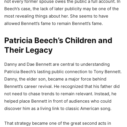
not every former spouse owes the public a full account. In
Beech’s case, the lack of later publicity may be one of the
most revealing things about her. She seems to have
allowed Bennett’s fame to remain Bennett’s fame.
Patricia Beech’s Children and
Their Legacy
Danny and Dae Bennett are central to understanding
Patricia Beech’s lasting public connection to Tony Bennett.
Danny, the elder son, became a major force behind
Bennett’s career revival. He recognized that his father did
not need to chase trends to remain relevant. Instead, he
helped place Bennett in front of audiences who could
discover him as a living link to classic American song.
That strategy became one of the great second acts in