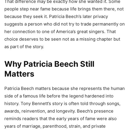
That difference may be exactly how she wanted it. Some
people step near fame because life brings them there, not
because they seek it. Patricia Beech’s later privacy
suggests a person who did not try to trade permanently on
her connection to one of America’s great singers. That
choice deserves to be seen not as a missing chapter but
as part of the story.
Why Patricia Beech Still
Matters
Patricia Beech matters because she represents the human
side of a famous life before the legend hardened into
history. Tony Bennett’s story is often told through songs,
awards, reinvention, and longevity. Beech’s presence
reminds readers that the early years of fame were also
years of marriage, parenthood, strain, and private