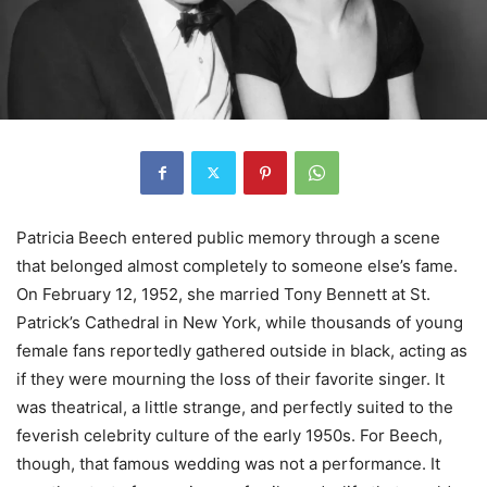
Patricia Beech entered public memory through a scene
that belonged almost completely to someone else’s fame.
On February 12, 1952, she married Tony Bennett at St.
Patrick’s Cathedral in New York, while thousands of young
female fans reportedly gathered outside in black, acting as
if they were mourning the loss of their favorite singer. It
was theatrical, a little strange, and perfectly suited to the
feverish celebrity culture of the early 1950s. For Beech,
though, that famous wedding was not a performance. It