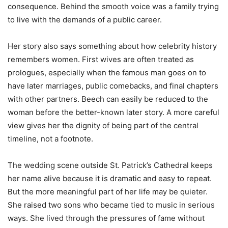
consequence. Behind the smooth voice was a family trying
to live with the demands of a public career.
Her story also says something about how celebrity history
remembers women. First wives are often treated as
prologues, especially when the famous man goes on to
have later marriages, public comebacks, and final chapters
with other partners. Beech can easily be reduced to the
woman before the better-known later story. A more careful
view gives her the dignity of being part of the central
timeline, not a footnote.
The wedding scene outside St. Patrick’s Cathedral keeps
her name alive because it is dramatic and easy to repeat.
But the more meaningful part of her life may be quieter.
She raised two sons who became tied to music in serious
ways. She lived through the pressures of fame without