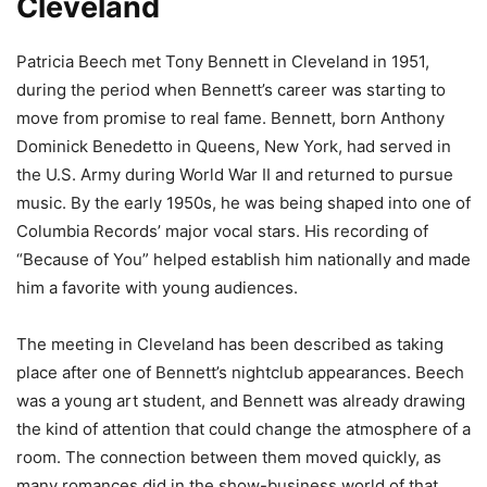
Cleveland
Patricia Beech met Tony Bennett in Cleveland in 1951,
during the period when Bennett’s career was starting to
move from promise to real fame. Bennett, born Anthony
Dominick Benedetto in Queens, New York, had served in
the U.S. Army during World War II and returned to pursue
music. By the early 1950s, he was being shaped into one of
Columbia Records’ major vocal stars. His recording of
“Because of You” helped establish him nationally and made
him a favorite with young audiences.
The meeting in Cleveland has been described as taking
place after one of Bennett’s nightclub appearances. Beech
was a young art student, and Bennett was already drawing
the kind of attention that could change the atmosphere of a
room. The connection between them moved quickly, as
many romances did in the show-business world of that