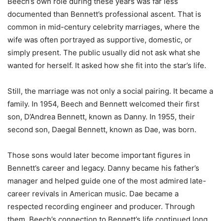
Beech’s own role during these years was far less
documented than Bennett’s professional ascent. That is
common in mid-century celebrity marriages, where the
wife was often portrayed as supportive, domestic, or
simply present. The public usually did not ask what she
wanted for herself. It asked how she fit into the star’s life.
Still, the marriage was not only a social pairing. It became a
family. In 1954, Beech and Bennett welcomed their first
son, D’Andrea Bennett, known as Danny. In 1955, their
second son, Daegal Bennett, known as Dae, was born.
Those sons would later become important figures in
Bennett’s career and legacy. Danny became his father’s
manager and helped guide one of the most admired late-
career revivals in American music. Dae became a
respected recording engineer and producer. Through
them, Beech’s connection to Bennett’s life continued long