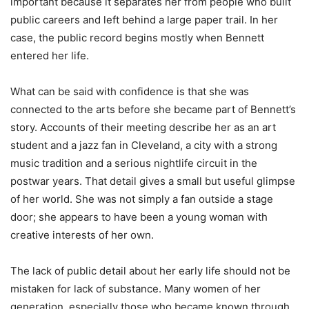
important because it separates her from people who built
public careers and left behind a large paper trail. In her
case, the public record begins mostly when Bennett
entered her life.
What can be said with confidence is that she was
connected to the arts before she became part of Bennett’s
story. Accounts of their meeting describe her as an art
student and a jazz fan in Cleveland, a city with a strong
music tradition and a serious nightlife circuit in the
postwar years. That detail gives a small but useful glimpse
of her world. She was not simply a fan outside a stage
door; she appears to have been a young woman with
creative interests of her own.
The lack of public detail about her early life should not be
mistaken for lack of substance. Many women of her
generation, especially those who became known through