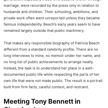
marriage, were recorded by the press only in relation to
husbands and children. Their schooling, ambitions, and
private work often went unreported unless they became
famous independently. Beech’s early years seem to have
remained largely outside that public machinery.
That makes any responsible biography of Patricia Beech
different from a standard celebrity profile. There are no
long interviews to mine, no memoir under her name, and
no long list of public achievements to arrange neatly.
Instead, the task is to understand her place in a well-
documented public life while respecting the parts of her
own life that were not made public. The result is a portrait
built from firm facts, careful context, and restraint.
Meeting Tony Bennett in