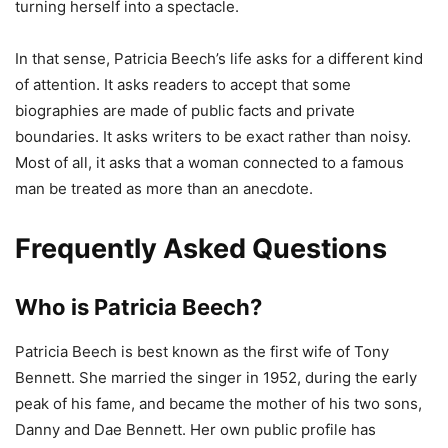
turning herself into a spectacle.
In that sense, Patricia Beech’s life asks for a different kind
of attention. It asks readers to accept that some
biographies are made of public facts and private
boundaries. It asks writers to be exact rather than noisy.
Most of all, it asks that a woman connected to a famous
man be treated as more than an anecdote.
Frequently Asked Questions
Who is Patricia Beech?
Patricia Beech is best known as the first wife of Tony
Bennett. She married the singer in 1952, during the early
peak of his fame, and became the mother of his two sons,
Danny and Dae Bennett. Her own public profile has