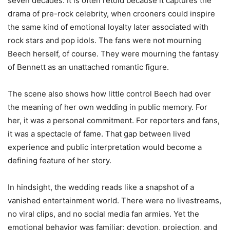
seven decades. It is often retold because it captures the
drama of pre-rock celebrity, when crooners could inspire
the same kind of emotional loyalty later associated with
rock stars and pop idols. The fans were not mourning
Beech herself, of course. They were mourning the fantasy
of Bennett as an unattached romantic figure.
The scene also shows how little control Beech had over
the meaning of her own wedding in public memory. For
her, it was a personal commitment. For reporters and fans,
it was a spectacle of fame. That gap between lived
experience and public interpretation would become a
defining feature of her story.
In hindsight, the wedding reads like a snapshot of a
vanished entertainment world. There were no livestreams,
no viral clips, and no social media fan armies. Yet the
emotional behavior was familiar: devotion, projection, and