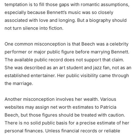
temptation is to fill those gaps with romantic assumptions,
especially because Bennett’s music was so closely
associated with love and longing. But a biography should
not turn silence into fiction.
One common misconception is that Beech was a celebrity
performer or major public figure before marrying Bennett.
The available public record does not support that claim.
She was described as an art student and jazz fan, not as an
established entertainer. Her public visibility came through
the marriage.
Another misconception involves her wealth. Various
websites may assign net worth estimates to Patricia
Beech, but those figures should be treated with caution.
There is no solid public basis for a precise estimate of her
personal finances. Unless financial records or reliable