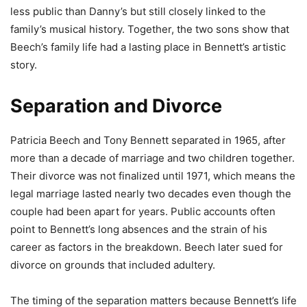
less public than Danny’s but still closely linked to the
family’s musical history. Together, the two sons show that
Beech’s family life had a lasting place in Bennett’s artistic
story.
Separation and Divorce
Patricia Beech and Tony Bennett separated in 1965, after
more than a decade of marriage and two children together.
Their divorce was not finalized until 1971, which means the
legal marriage lasted nearly two decades even though the
couple had been apart for years. Public accounts often
point to Bennett’s long absences and the strain of his
career as factors in the breakdown. Beech later sued for
divorce on grounds that included adultery.
The timing of the separation matters because Bennett’s life