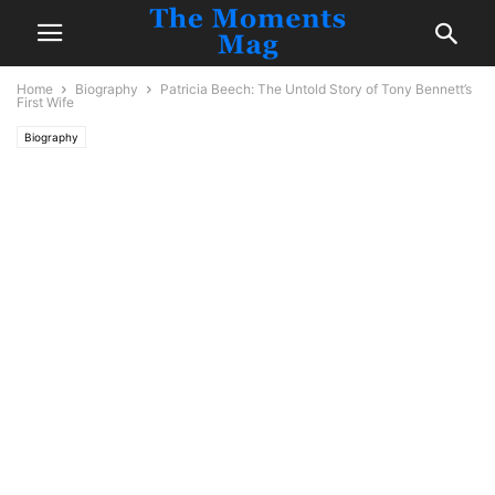
Home
Biography
Patricia Beech: The Untold Story of Tony Bennett’s
First Wife
Biography