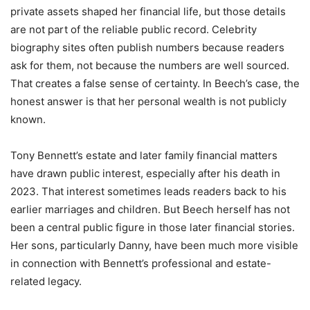
private assets shaped her financial life, but those details
are not part of the reliable public record. Celebrity
biography sites often publish numbers because readers
ask for them, not because the numbers are well sourced.
That creates a false sense of certainty. In Beech’s case, the
honest answer is that her personal wealth is not publicly
known.
Tony Bennett’s estate and later family financial matters
have drawn public interest, especially after his death in
2023. That interest sometimes leads readers back to his
earlier marriages and children. But Beech herself has not
been a central public figure in those later financial stories.
Her sons, particularly Danny, have been much more visible
in connection with Bennett’s professional and estate-
related legacy.