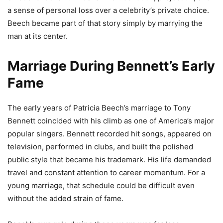
a sense of personal loss over a celebrity’s private choice.
Beech became part of that story simply by marrying the
man at its center.
Marriage During Bennett’s Early
Fame
The early years of Patricia Beech’s marriage to Tony
Bennett coincided with his climb as one of America’s major
popular singers. Bennett recorded hit songs, appeared on
television, performed in clubs, and built the polished
public style that became his trademark. His life demanded
travel and constant attention to career momentum. For a
young marriage, that schedule could be difficult even
without the added strain of fame.