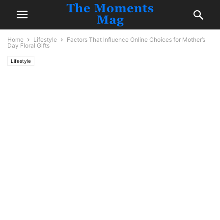
Home
Lifestyle
Factors That Influence Online Choices for Mother’s
Day Floral Gifts
Lifestyle