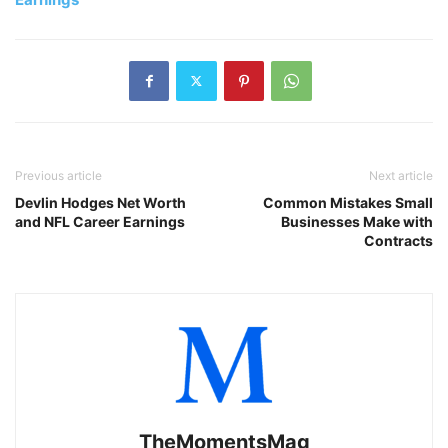
Previous article
Next article
Devlin Hodges Net Worth
Common Mistakes Small
and NFL Career Earnings
Businesses Make with
Contracts
TheMomentsMag