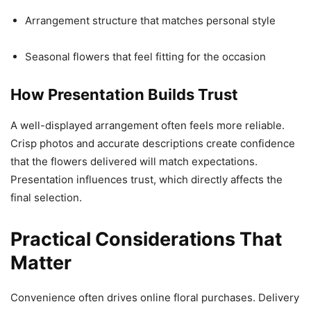
Arrangement structure that matches personal style
Seasonal flowers that feel fitting for the occasion
How Presentation Builds Trust
A well-displayed arrangement often feels more reliable.
Crisp photos and accurate descriptions create confidence
that the flowers delivered will match expectations.
Presentation influences trust, which directly affects the
final selection.
Practical Considerations That
Matter
Convenience often drives online floral purchases. Delivery