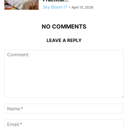
Sky Bloom IT
-
April 15, 2026
NO COMMENTS
LEAVE A REPLY