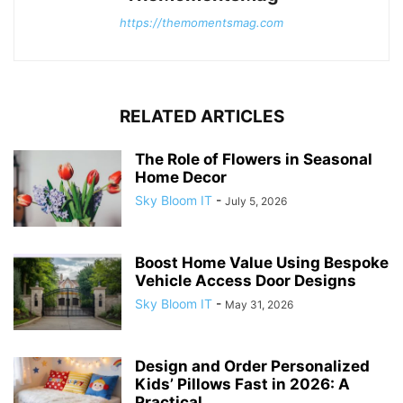
https://themomentsmag.com
RELATED ARTICLES
The Role of Flowers in Seasonal
Home Decor
Sky Bloom IT
-
July 5, 2026
Boost Home Value Using Bespoke
Vehicle Access Door Designs
Sky Bloom IT
-
May 31, 2026
Design and Order Personalized
Kids’ Pillows Fast in 2026: A
Practical...