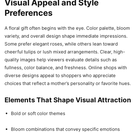
Visual Appeal and Style
Preferences
A floral gift often begins with the eye. Color palette, bloom
variety, and overall design shape immediate impressions.
Some prefer elegant roses, while others lean toward
cheerful tulips or lush mixed arrangements. Clear, high-
quality images help viewers evaluate details such as
fullness, color balance, and freshness. Online shops with
diverse designs appeal to shoppers who appreciate
choices that reflect a mother’s personality or favorite hues.
Elements That Shape Visual Attraction
Bold or soft color themes
Bloom combinations that convey specific emotions