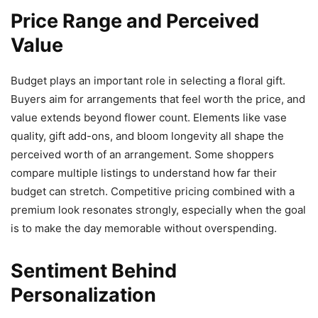
Price Range and Perceived
Value
Budget plays an important role in selecting a floral gift.
Buyers aim for arrangements that feel worth the price, and
value extends beyond flower count. Elements like vase
quality, gift add-ons, and bloom longevity all shape the
perceived worth of an arrangement. Some shoppers
compare multiple listings to understand how far their
budget can stretch. Competitive pricing combined with a
premium look resonates strongly, especially when the goal
is to make the day memorable without overspending.
Sentiment Behind
Personalization