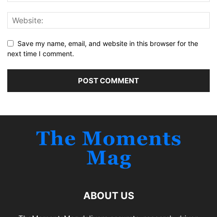
Save my name, email, and website in this browser for the
next time I comment.
ABOUT US