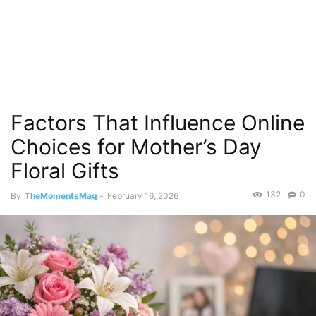
Factors That Influence Online
Choices for Mother’s Day
Floral Gifts
132
0
By
TheMomentsMag
-
February 16, 2026