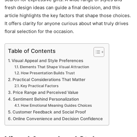
fresh design ideas can guide a final decision, and this
article highlights the key factors that shape those choices.
It offers clarity for anyone curious about what truly drives
floral selection for the occasion.
Table of Contents
Visual Appeal and Style Preferences
Elements That Shape Visual Attraction
How Presentation Builds Trust
Practical Considerations That Matter
Key Practical Factors
Price Range and Perceived Value
Sentiment Behind Personalization
How Emotional Meaning Guides Choices
Customer Feedback and Social Proof
Online Convenience and Decision Confidence