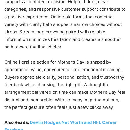
supports a confident decision. Helpful filters, clear
categories, and responsive customer support contribute to
a positive experience. Online platforms that combine
variety with clarity help shoppers narrow choices without
stress. Streamlined browsing paired with reliable
information minimizes hesitation and creates a smoother
path toward the final choice.
Online floral selection for Mother’s Day is shaped by
appearance, value, convenience, and emotional meaning.
Buyers appreciate clarity, personalization, and trustworthy
feedback while choosing the right gift. A thoughtful
arrangement delivered on time can make Mother’s Day feel
distinct and memorable. With so many inspiring options,
the perfect gesture often feels just a few clicks away.
Also Reads:
Devlin Hodges Net Worth and NFL Career
Earnings