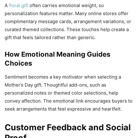
A
floral gift
often carries emotional weight, so
personalization features matter. Many online stores offer
complimentary message cards, arrangement variations, or
curated themed collections. These touches help create a
gift that feels tailored rather than generic.
How Emotional Meaning Guides
Choices
Sentiment becomes a key motivator when selecting a
Mother’s Day gift. Thoughtful add-ons, such as
personalized notes or themed color selections, help
convey affection. The emotional link encourages buyers to
seek arrangements that feel expressive and heartfelt.
Customer Feedback and Social
Proof