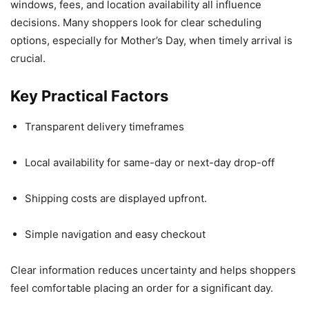
windows, fees, and location availability all influence
decisions. Many shoppers look for clear scheduling
options, especially for Mother’s Day, when timely arrival is
crucial.
Key Practical Factors
Transparent delivery timeframes
Local availability for same-day or next-day drop-off
Shipping costs are displayed upfront.
Simple navigation and easy checkout
Clear information reduces uncertainty and helps shoppers
feel comfortable placing an order for a significant day.