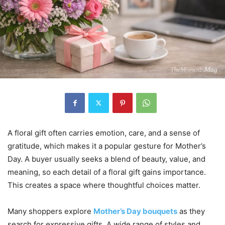
A floral gift often carries emotion, care, and a sense of
gratitude, which makes it a popular gesture for Mother’s
Day. A buyer usually seeks a blend of beauty, value, and
meaning, so each detail of a floral gift gains importance.
This creates a space where thoughtful choices matter.
Many shoppers explore
Mother’s Day bouquets
as they
search for expressive gifts. A wide range of styles and