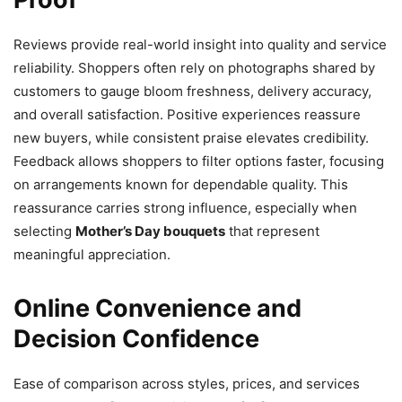
Reviews provide real-world insight into quality and service
reliability. Shoppers often rely on photographs shared by
customers to gauge bloom freshness, delivery accuracy,
and overall satisfaction. Positive experiences reassure
new buyers, while consistent praise elevates credibility.
Feedback allows shoppers to filter options faster, focusing
on arrangements known for dependable quality. This
reassurance carries strong influence, especially when
selecting
Mother’s Day bouquets
that represent
meaningful appreciation.
Online Convenience and
Decision Confidence
Ease of comparison across styles, prices, and services