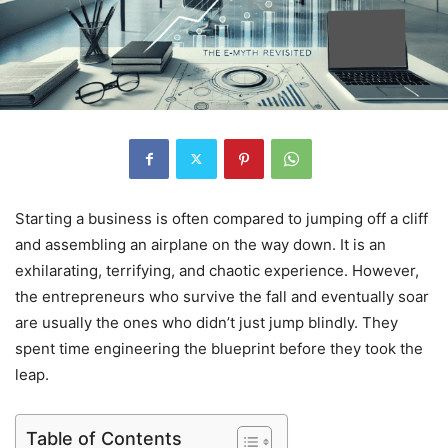
Starting a business is often compared to jumping off a cliff
and assembling an airplane on the way down. It is an
exhilarating, terrifying, and chaotic experience. However,
the entrepreneurs who survive the fall and eventually soar
are usually the ones who didn’t just jump blindly. They
spent time engineering the blueprint before they took the
leap.
Table of Contents