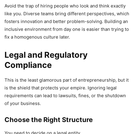
Avoid the trap of hiring people who look and think exactly
like you. Diverse teams bring different perspectives, which
fosters innovation and better problem-solving. Building an
inclusive environment from day one is easier than trying to
fix a homogenous culture later.
Legal and Regulatory
Compliance
This is the least glamorous part of entrepreneurship, but it
is the shield that protects your empire. Ignoring legal
requirements can lead to lawsuits, fines, or the shutdown
of your business.
Choose the Right Structure
You need to decide on a legal entity.