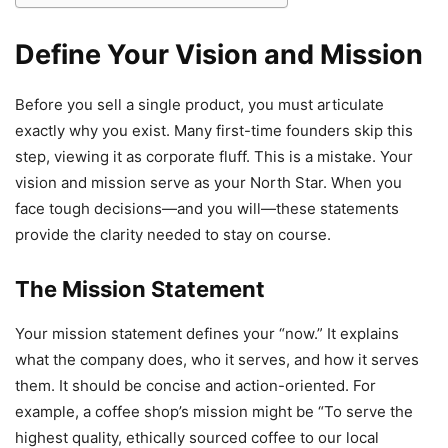
Define Your Vision and Mission
Before you sell a single product, you must articulate
exactly why you exist. Many first-time founders skip this
step, viewing it as corporate fluff. This is a mistake. Your
vision and mission serve as your North Star. When you
face tough decisions—and you will—these statements
provide the clarity needed to stay on course.
The Mission Statement
Your mission statement defines your “now.” It explains
what the company does, who it serves, and how it serves
them. It should be concise and action-oriented. For
example, a coffee shop’s mission might be “To serve the
highest quality, ethically sourced coffee to our local