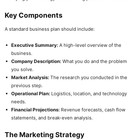
Key Components
A standard business plan should include:
Executive Summary:
A high-level overview of the
business.
Company Description:
What you do and the problem
you solve.
Market Analysis:
The research you conducted in the
previous step.
Operational Plan:
Logistics, location, and technology
needs.
Financial Projections:
Revenue forecasts, cash flow
statements, and break-even analysis.
The Marketing Strategy