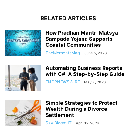
RELATED ARTICLES
How Pradhan Mantri Matsya
Sampada Yojana Supports
Coastal Communities
TheMomentsMag
-
June 5, 2026
Automating Business Reports
with C#: A Step-by-Step Guide
ENGRNEWSWIRE
-
May 4, 2026
Simple Strategies to Protect
Wealth During a Divorce
Settlement
Sky Bloom IT
-
April 19, 2026