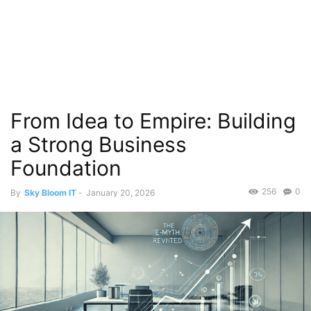
From Idea to Empire: Building
a Strong Business
Foundation
256
0
By
Sky Bloom IT
-
January 20, 2026