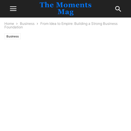
Home
Business
From Idea to Empire: Building a Strong Business
Foundation
Business