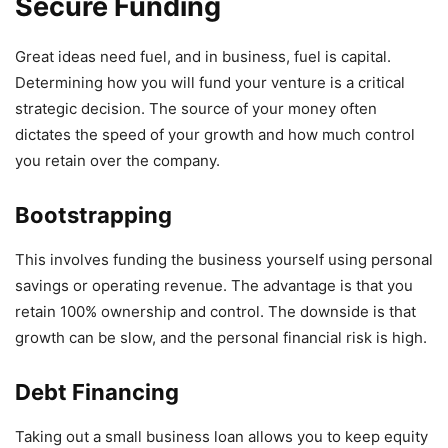
Secure Funding
Great ideas need fuel, and in business, fuel is capital.
Determining how you will fund your venture is a critical
strategic decision. The source of your money often
dictates the speed of your growth and how much control
you retain over the company.
Bootstrapping
This involves funding the business yourself using personal
savings or operating revenue. The advantage is that you
retain 100% ownership and control. The downside is that
growth can be slow, and the personal financial risk is high.
Debt Financing
Taking out a small business loan allows you to keep equity