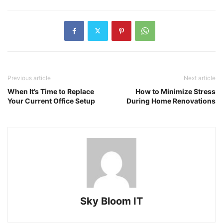
Previous article
Next article
When It’s Time to Replace
How to Minimize Stress
Your Current Office Setup
During Home Renovations
Sky Bloom IT