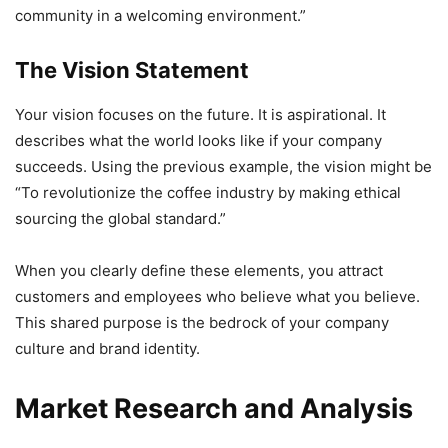
community in a welcoming environment.”
The Vision Statement
Your vision focuses on the future. It is aspirational. It
describes what the world looks like if your company
succeeds. Using the previous example, the vision might be
“To revolutionize the coffee industry by making ethical
sourcing the global standard.”
When you clearly define these elements, you attract
customers and employees who believe what you believe.
This shared purpose is the bedrock of your company
culture and brand identity.
Market Research and Analysis