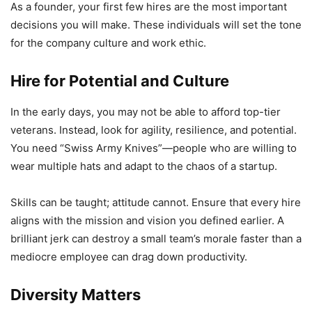
As a founder, your first few hires are the most important
decisions you will make. These individuals will set the tone
for the company culture and work ethic.
Hire for Potential and Culture
In the early days, you may not be able to afford top-tier
veterans. Instead, look for agility, resilience, and potential.
You need “Swiss Army Knives”—people who are willing to
wear multiple hats and adapt to the chaos of a startup.
Skills can be taught; attitude cannot. Ensure that every hire
aligns with the mission and vision you defined earlier. A
brilliant jerk can destroy a small team’s morale faster than a
mediocre employee can drag down productivity.
Diversity Matters