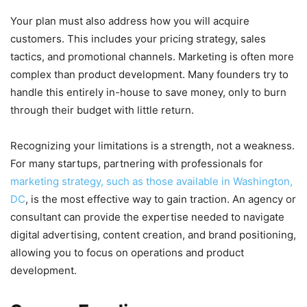
Your plan must also address how you will acquire
customers. This includes your pricing strategy, sales
tactics, and promotional channels. Marketing is often more
complex than product development. Many founders try to
handle this entirely in-house to save money, only to burn
through their budget with little return.
Recognizing your limitations is a strength, not a weakness.
For many startups, partnering with professionals for
marketing strategy, such as those available in Washington,
DC
, is the most effective way to gain traction. An agency or
consultant can provide the expertise needed to navigate
digital advertising, content creation, and brand positioning,
allowing you to focus on operations and product
development.