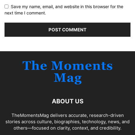
Save my name, email, and website in this browser for the
next time I comment.
ABOUT US
TheMomentsMag delivers accurate, research-driven
stories across culture, biographies, technology, news, and
others—focused on clarity, context, and credibility.