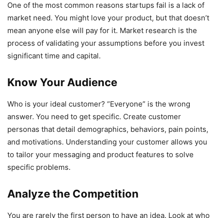
One of the most common reasons startups fail is a lack of
market need. You might love your product, but that doesn’t
mean anyone else will pay for it. Market research is the
process of validating your assumptions before you invest
significant time and capital.
Know Your Audience
Who is your ideal customer? “Everyone” is the wrong
answer. You need to get specific. Create customer
personas that detail demographics, behaviors, pain points,
and motivations. Understanding your customer allows you
to tailor your messaging and product features to solve
specific problems.
Analyze the Competition
You are rarely the first person to have an idea. Look at who