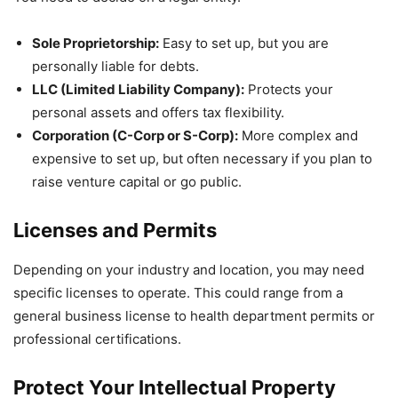
Sole Proprietorship:
Easy to set up, but you are
personally liable for debts.
LLC (Limited Liability Company):
Protects your
personal assets and offers tax flexibility.
Corporation (C-Corp or S-Corp):
More complex and
expensive to set up, but often necessary if you plan to
raise venture capital or go public.
Licenses and Permits
Depending on your industry and location, you may need
specific licenses to operate. This could range from a
general business license to health department permits or
professional certifications.
Protect Your Intellectual Property