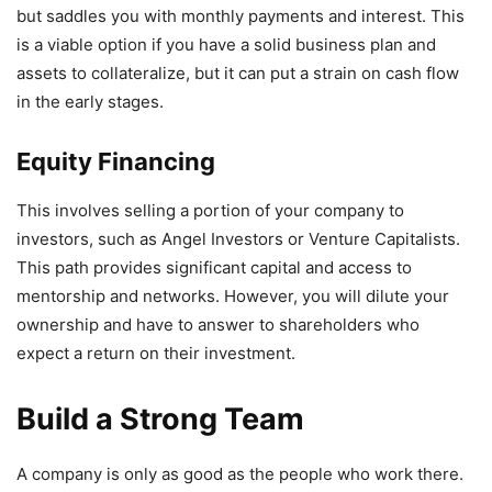
but saddles you with monthly payments and interest. This
is a viable option if you have a solid business plan and
assets to collateralize, but it can put a strain on cash flow
in the early stages.
Equity Financing
This involves selling a portion of your company to
investors, such as Angel Investors or Venture Capitalists.
This path provides significant capital and access to
mentorship and networks. However, you will dilute your
ownership and have to answer to shareholders who
expect a return on their investment.
Build a Strong Team
A company is only as good as the people who work there.