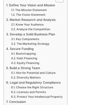
Define Your Vision and Mission
The Mission Statement
The Vision Statement
Market Research and Analysis
Know Your Audience
Analyze the Competition
Develop a Solid Business Plan
Key Components
The Marketing Strategy
Secure Funding
Bootstrapping
Debt Financing
Equity Financing
Build a Strong Team
Hire for Potential and Culture
Diversity Matters
Legal and Regulatory Compliance
Choose the Right Structure
Licenses and Permits
Protect Your Intellectual Property
Conclusion