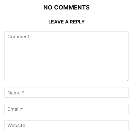
NO COMMENTS
LEAVE A REPLY