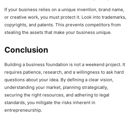
If your business relies on a unique invention, brand name,
or creative work, you must protect it. Look into trademarks,
copyrights, and patents. This prevents competitors from
stealing the assets that make your business unique.
Conclusion
Building a business foundation is not a weekend project. It
requires patience, research, and a willingness to ask hard
questions about your idea. By defining a clear vision,
understanding your market, planning strategically,
securing the right resources, and adhering to legal
standards, you mitigate the risks inherent in
entrepreneurship.