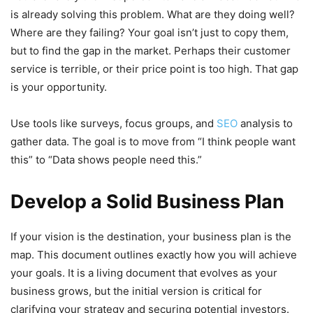
is already solving this problem. What are they doing well?
Where are they failing? Your goal isn’t just to copy them,
but to find the gap in the market. Perhaps their customer
service is terrible, or their price point is too high. That gap
is your opportunity.
Use tools like surveys, focus groups, and
SEO
analysis to
gather data. The goal is to move from “I think people want
this” to “Data shows people need this.”
Develop a Solid Business Plan
If your vision is the destination, your business plan is the
map. This document outlines exactly how you will achieve
your goals. It is a living document that evolves as your
business grows, but the initial version is critical for
clarifying your strategy and securing potential investors.