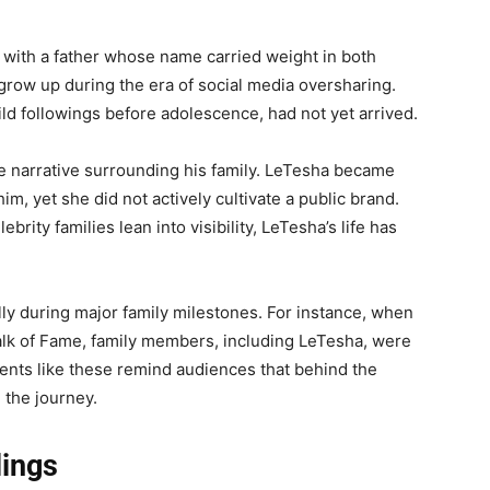
with a father whose name carried weight in both
grow up during the era of social media oversharing.
ild followings before adolescence, had not yet arrived.
he narrative surrounding his family. LeTesha became
m, yet she did not actively cultivate a public brand.
brity families lean into visibility, LeTesha’s life has
ly during major family milestones. For instance, when
alk of Fame, family members, including LeTesha, were
nts like these remind audiences that behind the
 the journey.
lings