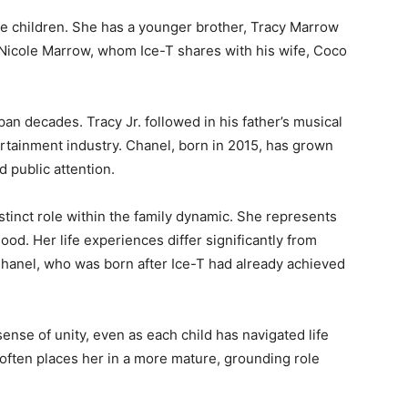
ee children. She has a younger brother, Tracy Marrow
 Nicole Marrow, whom Ice-T shares with his wife, Coco
an decades. Tracy Jr. followed in his father’s musical
rtainment industry. Chanel, born in 2015, has grown
d public attention.
stinct role within the family dynamic. She represents
ood. Her life experiences differ significantly from
 Chanel, who was born after Ice-T had already achieved
ense of unity, even as each child has navigated life
t often places her in a more mature, grounding role