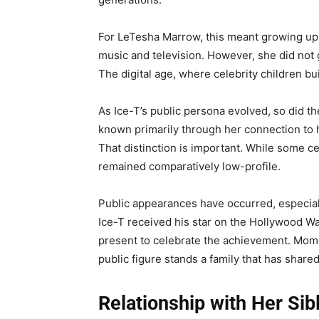
For LeTesha Marrow, this meant growing up 
music and television. However, she did not 
The digital age, where celebrity children bu
As Ice-T’s public persona evolved, so did t
known primarily through her connection to hi
That distinction is important. While some cele
remained comparatively low-profile.
Public appearances have occurred, especial
Ice-T received his star on the Hollywood W
present to celebrate the achievement. Mome
public figure stands a family that has shared
Relationship with Her Sib