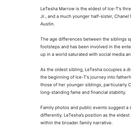
LeTesha Marrow is the eldest of Ice-T’s thr
Jr., and a much younger half-sister, Chanel
Austin.
The age differences between the siblings sp
footsteps and has been involved in the ente
up in a world saturated with social media an
As the oldest sibling, LeTesha occupies a di
the beginning of Ice-T’s journey into fatherh
those of her younger siblings, particularly
long-standing fame and financial stability.
Family photos and public events suggest a s
differently. LeTesha’s position as the eldes
within the broader family narrative.