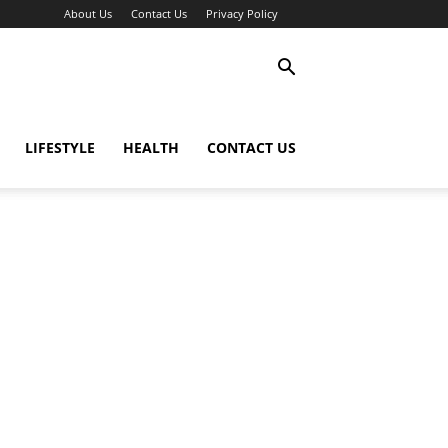
About Us
Contact Us
Privacy Policy
LIFESTYLE
HEALTH
CONTACT US