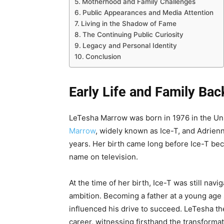
Motherhood and Family Challenges
Public Appearances and Media Attention
Living in the Shadow of Fame
The Continuing Public Curiosity
Legacy and Personal Identity
Conclusion
Early Life and Family Ba
LeTesha Marrow was born in 1976 in the Uni
Marrow
, widely known as Ice-T, and Adrienn
years. Her birth came long before Ice-T be
name on television.
At the time of her birth, Ice-T was still navi
ambition. Becoming a father at a young age
influenced his drive to succeed. LeTesha th
career, witnessing firsthand the transformati