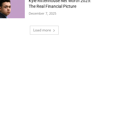
Kyle Rittenhouse Net Worth 2025:
The Real Financial Picture
December 7, 2025
Load more