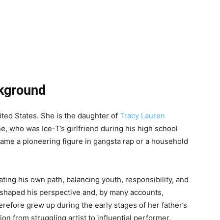
ckground
ted States. She is the daughter of
Tracy Lauren
e, who was Ice-T’s girlfriend during his high school
came a pioneering figure in gangsta rap or a household
gating his own path, balancing youth, responsibility, and
 shaped his perspective and, by many accounts,
erefore grew up during the early stages of her father’s
on from struggling artist to influential performer.