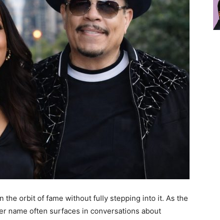
the orbit of fame without fully stepping into it. As the
her name often surfaces in conversations about