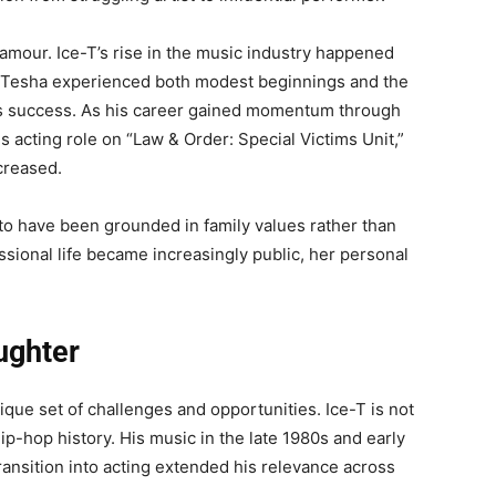
lamour. Ice-T’s rise in the music industry happened
eTesha experienced both modest beginnings and the
er’s success. As his career gained momentum through
 acting role on “Law & Order: Special Victims Unit,”
ncreased.
to have been grounded in family values rather than
essional life became increasingly public, her personal
ughter
nique set of challenges and opportunities. Ice-T is not
 hip-hop history. His music in the late 1980s and early
ransition into acting extended his relevance across