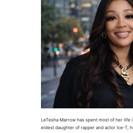
LeTesha Marrow has spent most of her life in 
eldest daughter of rapper and actor Ice-T, 