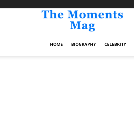
TheM
HOME
BIOGRAPHY
CELEBRITY