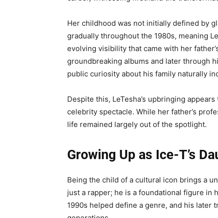
Her childhood was not initially defined by g
gradually throughout the 1980s, meaning L
evolving visibility that came with her fath
groundbreaking albums and later through his
public curiosity about his family naturally i
Despite this, LeTesha’s upbringing appears 
celebrity spectacle. While her father’s prof
life remained largely out of the spotlight.
Growing Up as Ice-T’s Da
Being the child of a cultural icon brings a u
just a rapper; he is a foundational figure in
1990s helped define a genre, and his later t
generations.