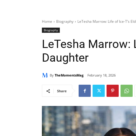
Home
Biography
LeTesha Marrow: Life of Ice-T’s El
Biography
LeTesha Marrow: Li
Daughter
By
TheMomentsMag
February 18, 2026
Share