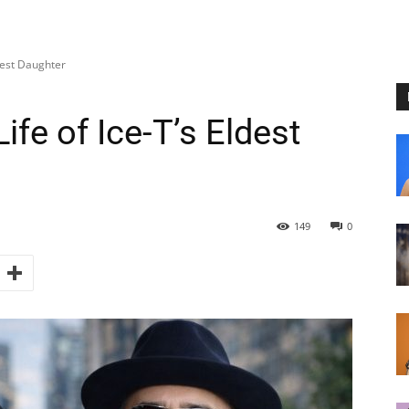
dest Daughter
fe of Ice-T’s Eldest
149
0