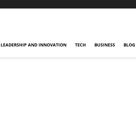
omentsMag
LEADERSHIP AND INNOVATION
TECH
BUSINESS
BLOG