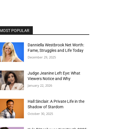
MOST POPULAR
Danniella Westbrook Net Worth:
Fame, Struggles and Life Today
December 29, 2025
Judge Jeanine Left Eye: What
Viewers Notice and Why
January 22, 2026
Hall Sinclair: A Private Life in the
Shadow of Stardom
October 30, 2025