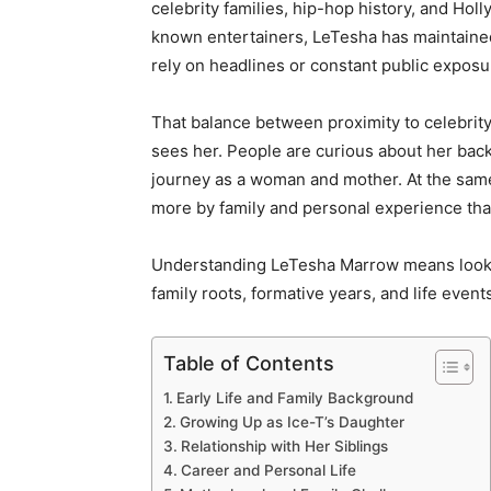
celebrity families, hip-hop history, and Hol
known entertainers, LeTesha has maintained a
rely on headlines or constant public exposu
That balance between proximity to celebrit
sees her. People are curious about her back
journey as a woman and mother. At the same
more by family and personal experience tha
Understanding LeTesha Marrow means looki
family roots, formative years, and life events
Table of Contents
Early Life and Family Background
Growing Up as Ice-T’s Daughter
Relationship with Her Siblings
Career and Personal Life