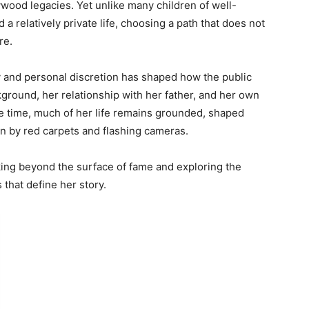
lywood legacies. Yet unlike many children of well-
 relatively private life, choosing a path that does not
re.
y and personal discretion has shaped how the public
ground, her relationship with her father, and her own
 time, much of her life remains grounded, shaped
n by red carpets and flashing cameras.
ng beyond the surface of fame and exploring the
 that define her story.