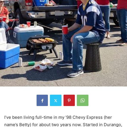
I’ve been living full-time in my ’98 Chevy Express (her
name’s Betty) for about two years now. Started in Durango,