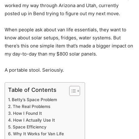
worked my way through Arizona and Utah, currently
posted up in Bend trying to figure out my next move.
When people ask about van life essentials, they want to
know about solar setups, fridges, water systems. But
there’s this one simple item that’s made a bigger impact on
my day-to-day than my $800 solar panels.
A portable stool. Seriously.
Table of Contents
Betty’s Space Problem
The Real Problems
How I Found It
How I Actually Use It
Space Efficiency
Why It Works for Van Life