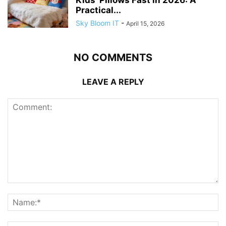
Kids’ Pillows Fast in 2026: A
Practical...
Sky Bloom IT
-
April 15, 2026
NO COMMENTS
LEAVE A REPLY