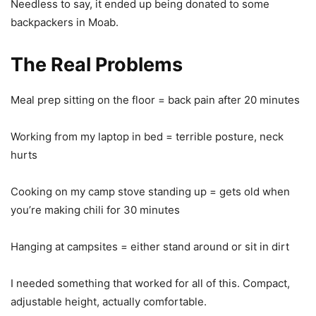
Needless to say, it ended up being donated to some
backpackers in Moab.
The Real Problems
Meal prep sitting on the floor = back pain after 20 minutes
Working from my laptop in bed = terrible posture, neck
hurts
Cooking on my camp stove standing up = gets old when
you’re making chili for 30 minutes
Hanging at campsites = either stand around or sit in dirt
I needed something that worked for all of this. Compact,
adjustable height, actually comfortable.