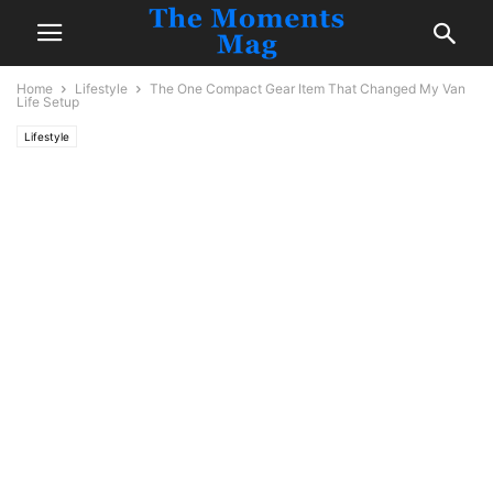
Home
Lifestyle
The One Compact Gear Item That Changed My Van
Life Setup
Lifestyle