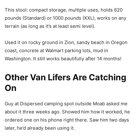
This stool: compact storage, multiple uses, holds 620
pounds (Standard) or 1000 pounds (XXL), works on any
terrain (as long as it’s at least semi level).
Used it on rocky ground in Zion, sandy beach in Oregon
coast, concrete at Walmart parking lots, mud in
Washington. It still works beautifully after 14 months!
Other Van Lifers Are Catching
On
Guy at Dispersed camping spot outside Moab asked me
about it three weeks ago. Showed him how it worked, he
ordered one on his phone right there. Saw him two days
later, he’d already been using it.