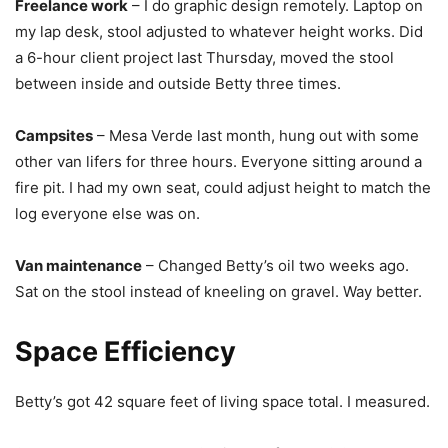
Freelance work
– I do graphic design remotely. Laptop on
my lap desk, stool adjusted to whatever height works. Did
a 6-hour client project last Thursday, moved the stool
between inside and outside Betty three times.
Campsites
– Mesa Verde last month, hung out with some
other van lifers for three hours. Everyone sitting around a
fire pit. I had my own seat, could adjust height to match the
log everyone else was on.
Van maintenance
– Changed Betty’s oil two weeks ago.
Sat on the stool instead of kneeling on gravel. Way better.
Space Efficiency
Betty’s got 42 square feet of living space total. I measured.