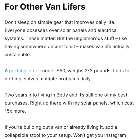
For Other Van Lifers
Don’t sleep on simple gear that improves daily life.
Everyone obsesses over solar panels and electrical
systems. Those matter. But the unglamorous stuff – like
having somewhere decent to sit – makes van life actually
sustainable.
A
portable stool
: under $50, weighs 2-3 pounds, folds to
nothing, solves multiple problems daily.
Two years into living in Betty and it’s still one of my best
purchases. Right up there with my solar panels, which cost
15x more.
If you’re building out a van or already living it, add a
collapsible stool to your setup. Won’t get you Instagram