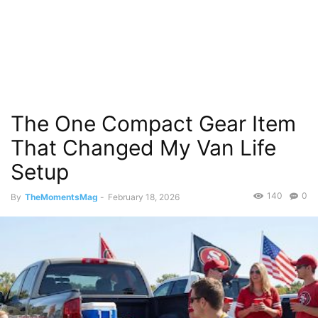
The One Compact Gear Item
That Changed My Van Life
Setup
140
0
By
TheMomentsMag
-
February 18, 2026