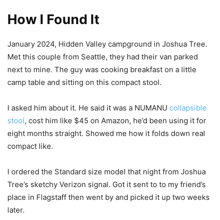
How I Found It
January 2024, Hidden Valley campground in Joshua Tree.
Met this couple from Seattle, they had their van parked
next to mine. The guy was cooking breakfast on a little
camp table and sitting on this compact stool.
I asked him about it. He said it was a NUMANU
collapsible
stool
, cost him like $45 on Amazon, he’d been using it for
eight months straight. Showed me how it folds down real
compact like.
I ordered the Standard size model that night from Joshua
Tree’s sketchy Verizon signal. Got it sent to to my friend’s
place in Flagstaff then went by and picked it up two weeks
later.