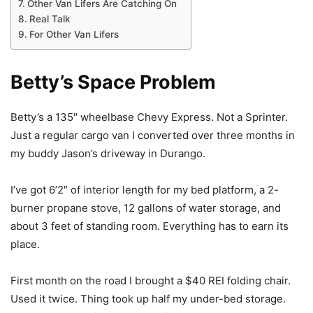
Other Van Lifers Are Catching On
Real Talk
For Other Van Lifers
Betty’s Space Problem
Betty’s a 135″ wheelbase Chevy Express. Not a Sprinter.
Just a regular cargo van I converted over three months in
my buddy Jason’s driveway in Durango.
I’ve got 6’2″ of interior length for my bed platform, a 2-
burner propane stove, 12 gallons of water storage, and
about 3 feet of standing room. Everything has to earn its
place.
First month on the road I brought a $40 REI folding chair.
Used it twice. Thing took up half my under-bed storage.