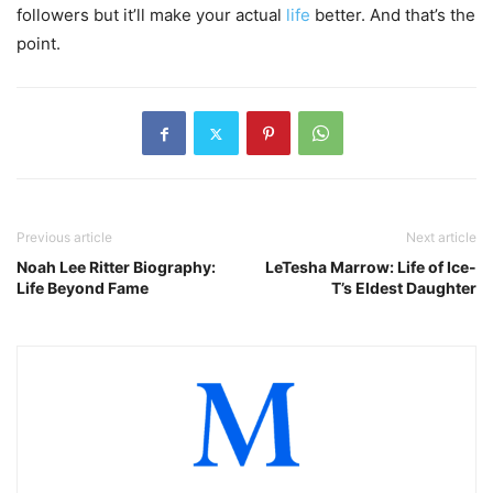
followers but it’ll make your actual
life
better. And that’s the
point.
Previous article
Next article
Noah Lee Ritter Biography:
LeTesha Marrow: Life of Ice-
Life Beyond Fame
T’s Eldest Daughter