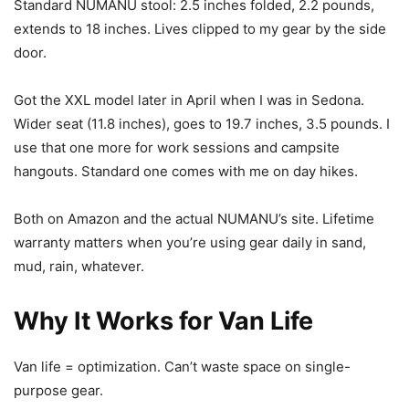
Standard NUMANU stool: 2.5 inches folded, 2.2 pounds,
extends to 18 inches. Lives clipped to my gear by the side
door.
Got the XXL model later in April when I was in Sedona.
Wider seat (11.8 inches), goes to 19.7 inches, 3.5 pounds. I
use that one more for work sessions and campsite
hangouts. Standard one comes with me on day hikes.
Both on Amazon and the actual NUMANU’s site. Lifetime
warranty matters when you’re using gear daily in sand,
mud, rain, whatever.
Why It Works for Van Life
Van life = optimization. Can’t waste space on single-
purpose gear.