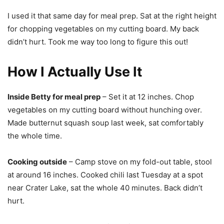
I used it that same day for meal prep. Sat at the right height
for chopping vegetables on my cutting board. My back
didn’t hurt. Took me way too long to figure this out!
How I Actually Use It
Inside Betty for meal prep
– Set it at 12 inches. Chop
vegetables on my cutting board without hunching over.
Made butternut squash soup last week, sat comfortably
the whole time.
Cooking outside
– Camp stove on my fold-out table, stool
at around 16 inches. Cooked chili last Tuesday at a spot
near Crater Lake, sat the whole 40 minutes. Back didn’t
hurt.