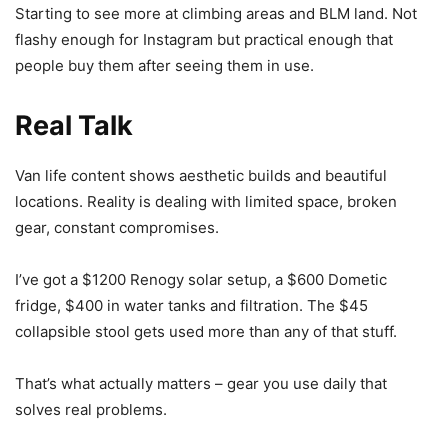
Starting to see more at climbing areas and BLM land. Not
flashy enough for Instagram but practical enough that
people buy them after seeing them in use.
Real Talk
Van life content shows aesthetic builds and beautiful
locations. Reality is dealing with limited space, broken
gear, constant compromises.
I’ve got a $1200 Renogy solar setup, a $600 Dometic
fridge, $400 in water tanks and filtration. The $45
collapsible stool gets used more than any of that stuff.
That’s what actually matters – gear you use daily that
solves real problems.