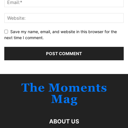
Save my name, email, and website in this browser for the
next time I comment.
ABOUT US