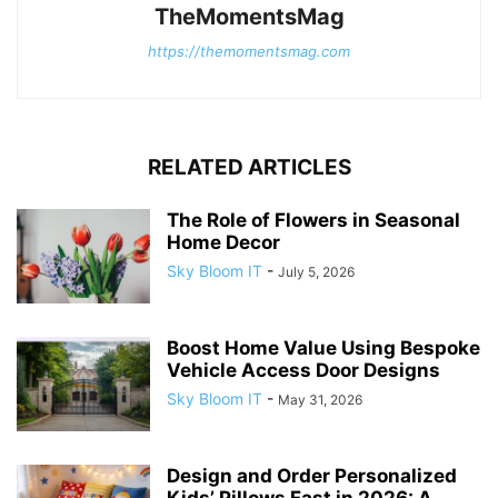
TheMomentsMag
https://themomentsmag.com
RELATED ARTICLES
The Role of Flowers in Seasonal
Home Decor
Sky Bloom IT
-
July 5, 2026
Boost Home Value Using Bespoke
Vehicle Access Door Designs
Sky Bloom IT
-
May 31, 2026
Design and Order Personalized