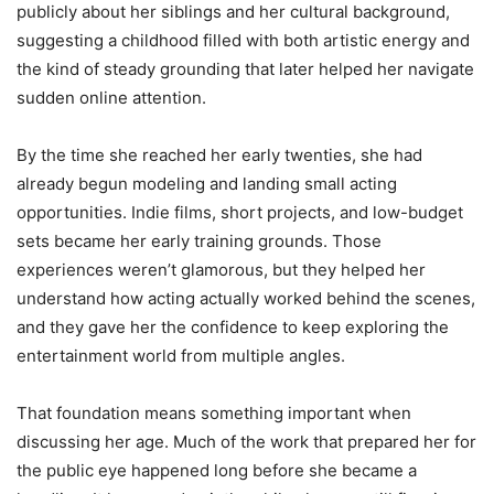
publicly about her siblings and her cultural background,
suggesting a childhood filled with both artistic energy and
the kind of steady grounding that later helped her navigate
sudden online attention.
By the time she reached her early twenties, she had
already begun modeling and landing small acting
opportunities. Indie films, short projects, and low-budget
sets became her early training grounds. Those
experiences weren’t glamorous, but they helped her
understand how acting actually worked behind the scenes,
and they gave her the confidence to keep exploring the
entertainment world from multiple angles.
That foundation means something important when
discussing her age. Much of the work that prepared her for
the public eye happened long before she became a