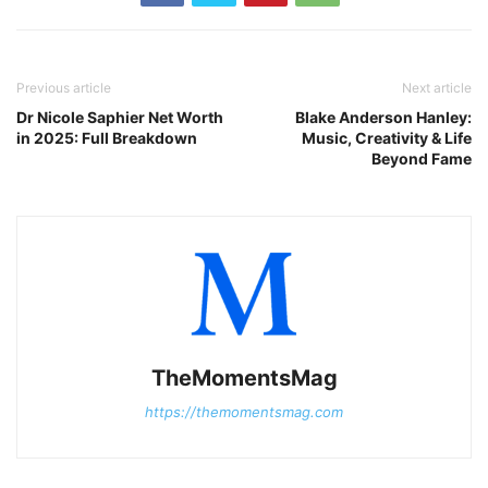
Previous article
Next article
Dr Nicole Saphier Net Worth
Blake Anderson Hanley:
in 2025: Full Breakdown
Music, Creativity & Life
Beyond Fame
TheMomentsMag
https://themomentsmag.com