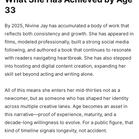
33
By 2025, Nivine Jay has accumulated a body of work that
reflects both consistency and growth. She has appeared in
films, modeled professionally, built a strong social media
following, and authored a book that continues to resonate
with readers navigating heartbreak. She has also stepped
into hosting and digital content creation, expanding her
skill set beyond acting and writing alone.
All of this means she enters her mid-thirties not as a
newcomer, but as someone who has shaped her identity
across multiple creative lanes. Age becomes an asset in
this narrative—proof of experience, maturity, and a
decade-long willingness to evolve. For a public figure, that
kind of timeline signals longevity, not accident.