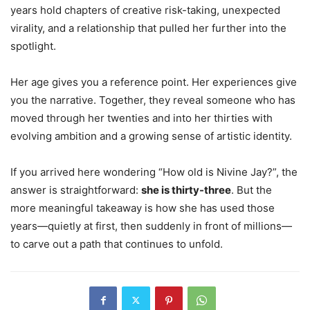
years hold chapters of creative risk-taking, unexpected
virality, and a relationship that pulled her further into the
spotlight.
Her age gives you a reference point. Her experiences give
you the narrative. Together, they reveal someone who has
moved through her twenties and into her thirties with
evolving ambition and a growing sense of artistic identity.
If you arrived here wondering “How old is Nivine Jay?”, the
answer is straightforward:
she is thirty-three
. But the
more meaningful takeaway is how she has used those
years—quietly at first, then suddenly in front of millions—
to carve out a path that continues to unfold.