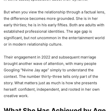
But when you view the relationship through a factual lens,
the difference becomes more grounded. She is in her
early thirties; he is in his early fifties. Both are adults with
established professional identities. The age gap is
significant, but not uncommon in the entertainment world
or in modern relationship culture.
Their engagement in 2022 and subsequent marriage
brought another wave of attention, with many people
Googling “Nivine Jay age” simply to understand the
context. The number thirty-three tells only part of the
story. What matters just as much is how she presents
herself: confident, independent, and rooted in her own
creative work.
What She Has Achieved by Age