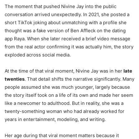
The moment that pushed Nivine Jay into the public
conversation arrived unexpectedly. In 2021, she posted a
short TikTok joking about unmatching with a profile she
thought was a fake version of Ben Affleck on the dating
app Raya. When she later received a brief video message
from the real actor confirming it was actually him, the story
exploded across social media.
At the time of that viral moment, Nivine Jay was in her
late
twenties
. That detail shifts the narrative significantly. Many
people assumed she was much younger, largely because
the story itself took on a life of its own and made her seem
like a newcomer to adulthood. But in reality, she was a
twenty-something woman who had already worked for
years in entertainment, modeling, and writing.
Her age during that viral moment matters because it