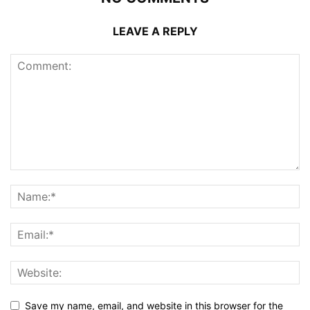
LEAVE A REPLY
Save my name, email, and website in this browser for the