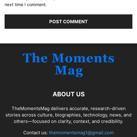
next time I comment.
ABOUT US
TheMomentsMag delivers accurate, research-driven
stories across culture, biographies, technology, news, and
others—focused on clarity, context, and credibility.
Contact us:
themomentsmag1@gmail.com