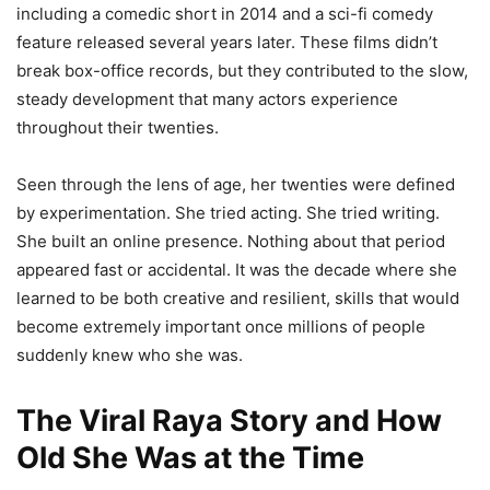
including a comedic short in 2014 and a sci-fi comedy
feature released several years later. These films didn’t
break box-office records, but they contributed to the slow,
steady development that many actors experience
throughout their twenties.
Seen through the lens of age, her twenties were defined
by experimentation. She tried acting. She tried writing.
She built an online presence. Nothing about that period
appeared fast or accidental. It was the decade where she
learned to be both creative and resilient, skills that would
become extremely important once millions of people
suddenly knew who she was.
The Viral Raya Story and How
Old She Was at the Time