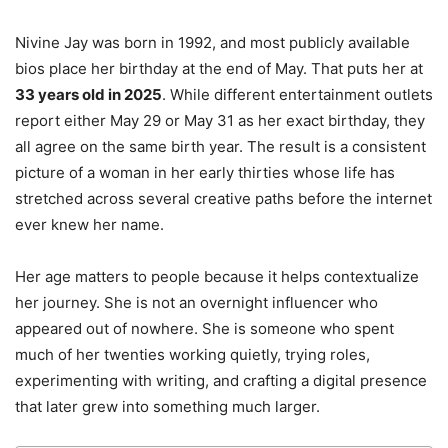
Nivine Jay was born in 1992, and most publicly available
bios place her birthday at the end of May. That puts her at
33 years old in 2025
. While different entertainment outlets
report either May 29 or May 31 as her exact birthday, they
all agree on the same birth year. The result is a consistent
picture of a woman in her early thirties whose life has
stretched across several creative paths before the internet
ever knew her name.
Her age matters to people because it helps contextualize
her journey. She is not an overnight influencer who
appeared out of nowhere. She is someone who spent
much of her twenties working quietly, trying roles,
experimenting with writing, and crafting a digital presence
that later grew into something much larger.