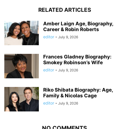
RELATED ARTICLES
Amber Laign Age, Biography,
Career & Robin Roberts
editor
-
July 9, 2026
Frances Gladney Biography:
Smokey Robinson’s Wife
editor
-
July 9, 2026
Riko Shibata Biography: Age,
Family & Nicolas Cage
editor
-
July 9, 2026
NO COMMENTS