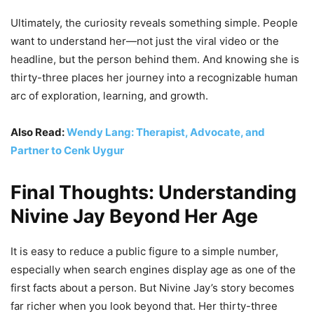
Ultimately, the curiosity reveals something simple. People
want to understand her—not just the viral video or the
headline, but the person behind them. And knowing she is
thirty-three places her journey into a recognizable human
arc of exploration, learning, and growth.
Also Read:
Wendy Lang: Therapist, Advocate, and
Partner to Cenk Uygur
Final Thoughts: Understanding
Nivine Jay Beyond Her Age
It is easy to reduce a public figure to a simple number,
especially when search engines display age as one of the
first facts about a person. But Nivine Jay’s story becomes
far richer when you look beyond that. Her thirty-three