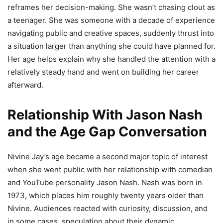
reframes her decision-making. She wasn’t chasing clout as
a teenager. She was someone with a decade of experience
navigating public and creative spaces, suddenly thrust into
a situation larger than anything she could have planned for.
Her age helps explain why she handled the attention with a
relatively steady hand and went on building her career
afterward.
Relationship With Jason Nash
and the Age Gap Conversation
Nivine Jay’s age became a second major topic of interest
when she went public with her relationship with comedian
and YouTube personality Jason Nash. Nash was born in
1973, which places him roughly twenty years older than
Nivine. Audiences reacted with curiosity, discussion, and
in some cases, speculation about their dynamic.