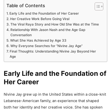
Table of Contents
Early Life and the Foundation of Her Career
Her Creative Work Before Going Viral
The Viral Raya Story and How Old She Was at the Time
Relationship With Jason Nash and the Age Gap
Conversation
What She Has Achieved by Age 33
Why Everyone Searches for “Nivine Jay Age”
Final Thoughts: Understanding Nivine Jay Beyond Her
Age
Early Life and the Foundation of
Her Career
Nivine Jay grew up in the United States within a close-knit
Lebanese-American family, an experience that shaped
both her identity and her creative voice. She has spoken