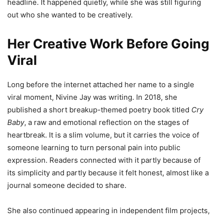
headline. It happened quietly, while she was still figuring
out who she wanted to be creatively.
Her Creative Work Before Going
Viral
Long before the internet attached her name to a single
viral moment, Nivine Jay was writing. In 2018, she
published a short breakup-themed poetry book titled
Cry
Baby
, a raw and emotional reflection on the stages of
heartbreak. It is a slim volume, but it carries the voice of
someone learning to turn personal pain into public
expression. Readers connected with it partly because of
its simplicity and partly because it felt honest, almost like a
journal someone decided to share.
She also continued appearing in independent film projects,