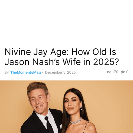
Nivine Jay Age: How Old Is
Jason Nash’s Wife in 2025?
179
0
By
TheMomentsMag
-
December 5, 2025