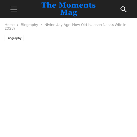
Home
Biography
Nivine Jay Age: How Old Is Jason Nash’s Wife in
2025?
Biography