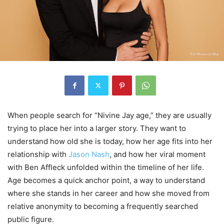
When people search for “Nivine Jay age,” they are usually
trying to place her into a larger story. They want to
understand how old she is today, how her age fits into her
relationship with
Jason Nash
, and how her viral moment
with Ben Affleck unfolded within the timeline of her life.
Age becomes a quick anchor point, a way to understand
where she stands in her career and how she moved from
relative anonymity to becoming a frequently searched
public figure.