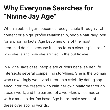
Why Everyone Searches for
“Nivine Jay Age”
When a public figure becomes recognizable through viral
content or a high-profile relationship, people naturally look
for anchoring facts. Age becomes one of the most
searched details because it helps form a clearer picture of
who she is and how she arrived in the public eye.
In Nivine Jay’s case, people are curious because her life
intersects several compelling storylines. She is the woman
who unwittingly went viral through a celebrity dating app
encounter, the creator who built her own platform through
steady work, and the partner of a well-known comedian
with a much older fan base. Age helps make sense of
these overlapping worlds.