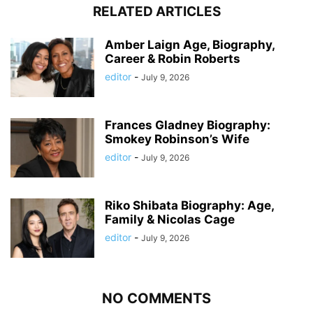
RELATED ARTICLES
Amber Laign Age, Biography,
Career & Robin Roberts
editor
-
July 9, 2026
Frances Gladney Biography:
Smokey Robinson’s Wife
editor
-
July 9, 2026
Riko Shibata Biography: Age,
Family & Nicolas Cage
editor
-
July 9, 2026
NO COMMENTS