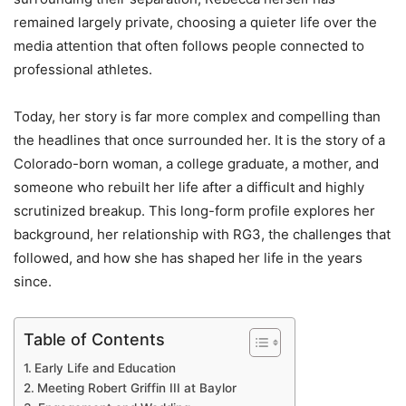
remained largely private, choosing a quieter life over the
media attention that often follows people connected to
professional athletes.
Today, her story is far more complex and compelling than
the headlines that once surrounded her. It is the story of a
Colorado-born woman, a college graduate, a mother, and
someone who rebuilt her life after a difficult and highly
scrutinized breakup. This long-form profile explores her
background, her relationship with RG3, the challenges that
followed, and how she has shaped her life in the years
since.
Table of Contents
Early Life and Education
Meeting Robert Griffin III at Baylor