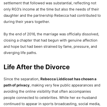
settlement that followed was substantial, reflecting not
only RG3’s income at the time but also the needs of their
daughter and the partnership Rebecca had contributed to
during their years together.
By the end of 2016, the marriage was officially dissolved,
closing a chapter that had begun with genuine affection
and hope but had been strained by fame, pressure, and
diverging life paths.
Life After the Divorce
Since the separation,
Rebecca Liddicoat has chosen a
path of privacy
, making very few public appearances and
avoiding the online visibility that often accompanies
people connected to celebrities. While her ex-husband
continued to appear in sports broadcasting, social media,