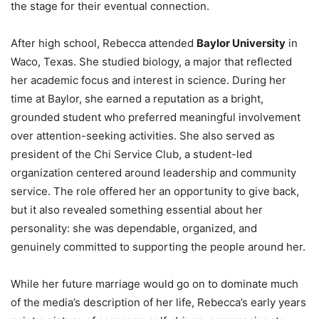
the stage for their eventual connection.
After high school, Rebecca attended
Baylor University
in
Waco, Texas. She studied biology, a major that reflected
her academic focus and interest in science. During her
time at Baylor, she earned a reputation as a bright,
grounded student who preferred meaningful involvement
over attention-seeking activities. She also served as
president of the Chi Service Club, a student-led
organization centered around leadership and community
service. The role offered her an opportunity to give back,
but it also revealed something essential about her
personality: she was dependable, organized, and
genuinely committed to supporting the people around her.
While her future marriage would go on to dominate much
of the media’s description of her life, Rebecca’s early years