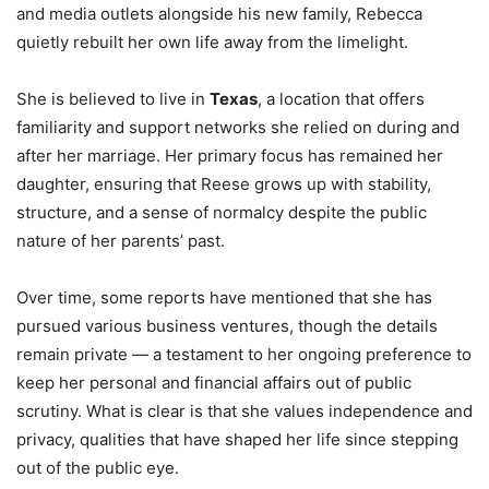
and media outlets alongside his new family, Rebecca
quietly rebuilt her own life away from the limelight.
She is believed to live in
Texas
, a location that offers
familiarity and support networks she relied on during and
after her marriage. Her primary focus has remained her
daughter, ensuring that Reese grows up with stability,
structure, and a sense of normalcy despite the public
nature of her parents’ past.
Over time, some reports have mentioned that she has
pursued various business ventures, though the details
remain private — a testament to her ongoing preference to
keep her personal and financial affairs out of public
scrutiny. What is clear is that she values independence and
privacy, qualities that have shaped her life since stepping
out of the public eye.