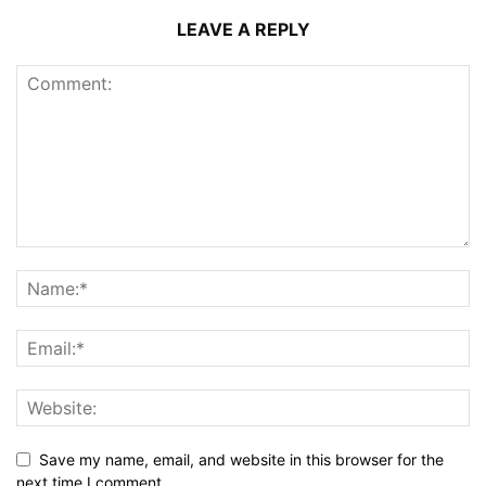
LEAVE A REPLY
Save my name, email, and website in this browser for the
next time I comment.