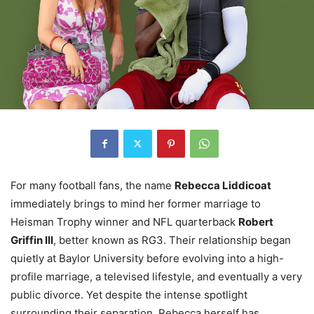
For many football fans, the name
Rebecca Liddicoat
immediately brings to mind her former marriage to
Heisman Trophy winner and NFL quarterback
Robert
Griffin III
, better known as RG3. Their relationship began
quietly at Baylor University before evolving into a high-
profile marriage, a televised lifestyle, and eventually a very
public divorce. Yet despite the intense spotlight
surrounding their separation, Rebecca herself has