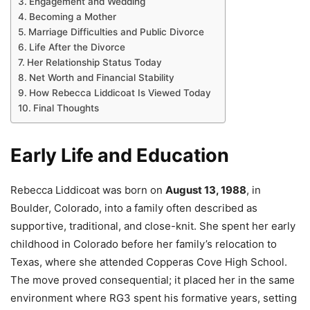
Engagement and Wedding
Becoming a Mother
Marriage Difficulties and Public Divorce
Life After the Divorce
Her Relationship Status Today
Net Worth and Financial Stability
How Rebecca Liddicoat Is Viewed Today
Final Thoughts
Early Life and Education
Rebecca Liddicoat was born on
August 13, 1988
, in
Boulder, Colorado, into a family often described as
supportive, traditional, and close-knit. She spent her early
childhood in Colorado before her family’s relocation to
Texas, where she attended Copperas Cove High School.
The move proved consequential; it placed her in the same
environment where RG3 spent his formative years, setting