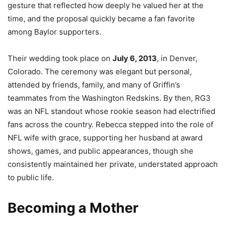
gesture that reflected how deeply he valued her at the
time, and the proposal quickly became a fan favorite
among Baylor supporters.
Their wedding took place on
July 6, 2013
, in Denver,
Colorado. The ceremony was elegant but personal,
attended by friends, family, and many of Griffin’s
teammates from the Washington Redskins. By then, RG3
was an NFL standout whose rookie season had electrified
fans across the country. Rebecca stepped into the role of
NFL wife with grace, supporting her husband at award
shows, games, and public appearances, though she
consistently maintained her private, understated approach
to public life.
Becoming a Mother