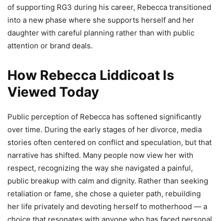
of supporting RG3 during his career, Rebecca transitioned
into a new phase where she supports herself and her
daughter with careful planning rather than with public
attention or brand deals.
How Rebecca Liddicoat Is
Viewed Today
Public perception of Rebecca has softened significantly
over time. During the early stages of her divorce, media
stories often centered on conflict and speculation, but that
narrative has shifted. Many people now view her with
respect, recognizing the way she navigated a painful,
public breakup with calm and dignity. Rather than seeking
retaliation or fame, she chose a quieter path, rebuilding
her life privately and devoting herself to motherhood — a
choice that resonates with anyone who has faced personal