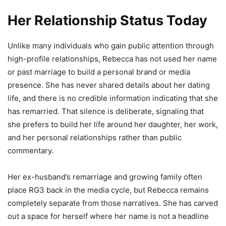
Her Relationship Status Today
Unlike many individuals who gain public attention through
high-profile relationships, Rebecca has not used her name
or past marriage to build a personal brand or media
presence. She has never shared details about her dating
life, and there is no credible information indicating that she
has remarried. That silence is deliberate, signaling that
she prefers to build her life around her daughter, her work,
and her personal relationships rather than public
commentary.
Her ex-husband’s remarriage and growing family often
place RG3 back in the media cycle, but Rebecca remains
completely separate from those narratives. She has carved
out a space for herself where her name is not a headline