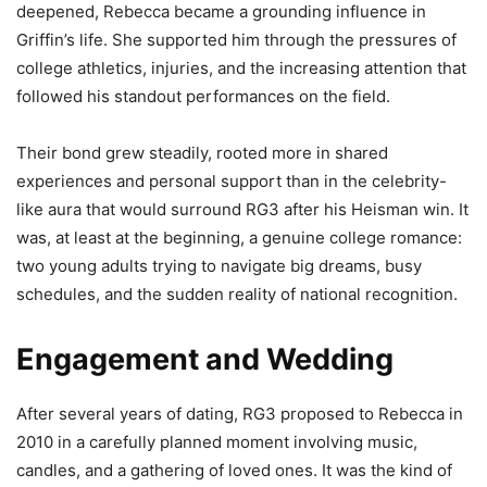
deepened, Rebecca became a grounding influence in
Griffin’s life. She supported him through the pressures of
college athletics, injuries, and the increasing attention that
followed his standout performances on the field.
Their bond grew steadily, rooted more in shared
experiences and personal support than in the celebrity-
like aura that would surround RG3 after his Heisman win. It
was, at least at the beginning, a genuine college romance:
two young adults trying to navigate big dreams, busy
schedules, and the sudden reality of national recognition.
Engagement and Wedding
After several years of dating, RG3 proposed to Rebecca in
2010 in a carefully planned moment involving music,
candles, and a gathering of loved ones. It was the kind of