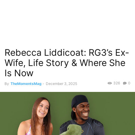
Rebecca Liddicoat: RG3’s Ex-
Wife, Life Story & Where She
Is Now
326
0
By
TheMomentsMag
-
December 3, 2025