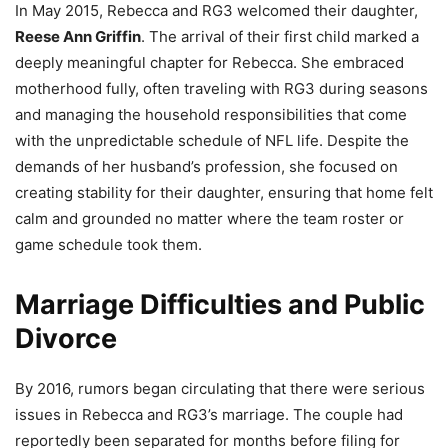
In May 2015, Rebecca and RG3 welcomed their daughter,
Reese Ann Griffin
. The arrival of their first child marked a
deeply meaningful chapter for Rebecca. She embraced
motherhood fully, often traveling with RG3 during seasons
and managing the household responsibilities that come
with the unpredictable schedule of NFL life. Despite the
demands of her husband’s profession, she focused on
creating stability for their daughter, ensuring that home felt
calm and grounded no matter where the team roster or
game schedule took them.
Marriage Difficulties and Public
Divorce
By 2016, rumors began circulating that there were serious
issues in Rebecca and RG3’s marriage. The couple had
reportedly been separated for months before filing for