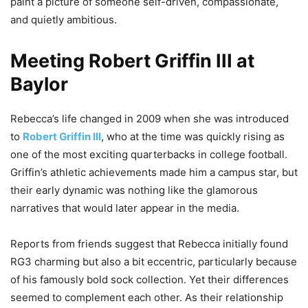
paint a picture of someone self-driven, compassionate,
and quietly ambitious.
Meeting Robert Griffin III at
Baylor
Rebecca’s life changed in 2009 when she was introduced
to
Robert Griffin III
, who at the time was quickly rising as
one of the most exciting quarterbacks in college football.
Griffin’s athletic achievements made him a campus star, but
their early dynamic was nothing like the glamorous
narratives that would later appear in the media.
Reports from friends suggest that Rebecca initially found
RG3 charming but also a bit eccentric, particularly because
of his famously bold sock collection. Yet their differences
seemed to complement each other. As their relationship