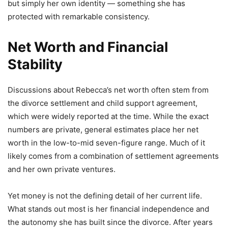
but simply her own identity — something she has
protected with remarkable consistency.
Net Worth and Financial
Stability
Discussions about Rebecca’s net worth often stem from
the divorce settlement and child support agreement,
which were widely reported at the time. While the exact
numbers are private, general estimates place her net
worth in the low-to-mid seven-figure range. Much of it
likely comes from a combination of settlement agreements
and her own private ventures.
Yet money is not the defining detail of her current life.
What stands out most is her financial independence and
the autonomy she has built since the divorce. After years