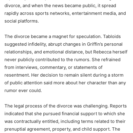
divorce, and when the news became public, it spread
rapidly across sports networks, entertainment media, and
social platforms.
The divorce became a magnet for speculation. Tabloids
suggested infidelity, abrupt changes in Griffin’s personal
relationships, and emotional distance, but Rebecca herself
never publicly contributed to the rumors. She refrained
from interviews, commentary, or statements of
resentment. Her decision to remain silent during a storm
of public attention said more about her character than any
rumor ever could.
The legal process of the divorce was challenging. Reports
indicated that she pursued financial support to which she
was contractually entitled, including terms related to their
prenuptial agreement, property, and child support. The