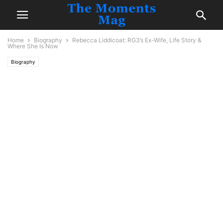
Home
Biography
Rebecca Liddicoat: RG3’s Ex-Wife, Life Story &
Where She Is Now
Biography