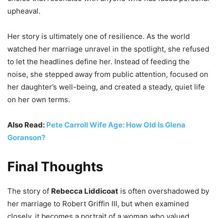
upheaval.
Her story is ultimately one of resilience. As the world
watched her marriage unravel in the spotlight, she refused
to let the headlines define her. Instead of feeding the
noise, she stepped away from public attention, focused on
her daughter’s well-being, and created a steady, quiet life
on her own terms.
Also Read:
Pete Carroll Wife Age: How Old Is Glena
Goranson?
Final Thoughts
The story of
Rebecca Liddicoat
is often overshadowed by
her marriage to Robert Griffin III, but when examined
closely, it becomes a portrait of a woman who valued