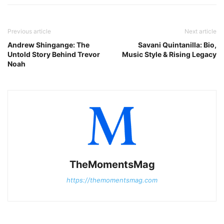
Previous article
Next article
Andrew Shingange: The
Savani Quintanilla: Bio,
Untold Story Behind Trevor
Music Style & Rising Legacy
Noah
TheMomentsMag
https://themomentsmag.com