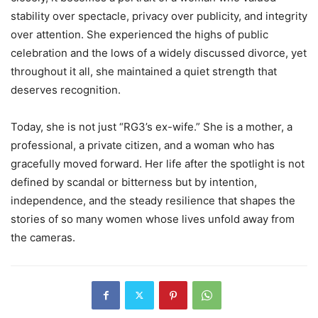
stability over spectacle, privacy over publicity, and integrity
over attention. She experienced the highs of public
celebration and the lows of a widely discussed divorce, yet
throughout it all, she maintained a quiet strength that
deserves recognition.
Today, she is not just “RG3’s ex-wife.” She is a mother, a
professional, a private citizen, and a woman who has
gracefully moved forward. Her life after the spotlight is not
defined by scandal or bitterness but by intention,
independence, and the steady resilience that shapes the
stories of so many women whose lives unfold away from
the cameras.