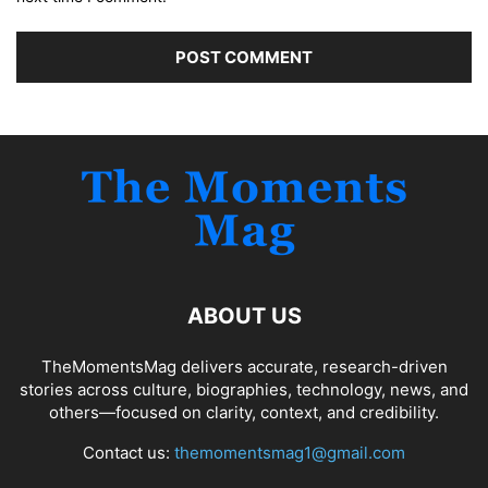
ABOUT US
TheMomentsMag delivers accurate, research-driven
stories across culture, biographies, technology, news, and
others—focused on clarity, context, and credibility.
Contact us:
themomentsmag1@gmail.com