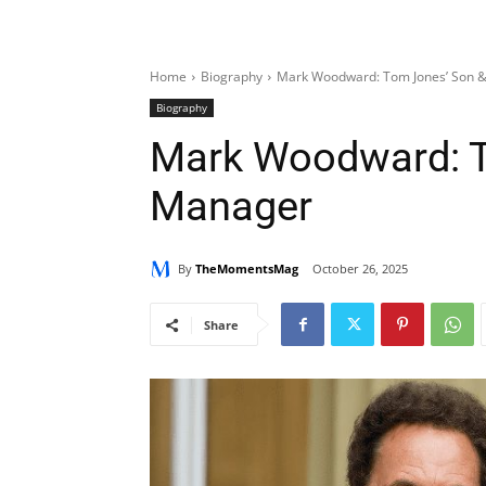
Home
Biography
Mark Woodward: Tom Jones’ Son 
Biography
Mark Woodward: T
Manager
By
TheMomentsMag
October 26, 2025
Share