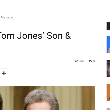
& Manager
om Jones’ Son &
306
0