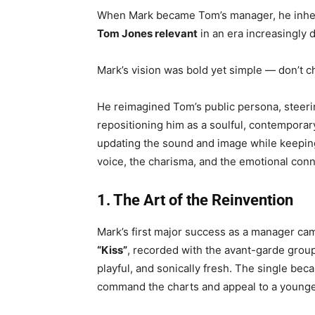
When Mark became Tom’s manager, he inherit
Tom Jones relevant
in an era increasingly
Mark’s vision was bold yet simple — don’t 
He reimagined Tom’s public persona, steer
repositioning him as a soulful, contemporary
updating the sound and image while keepi
voice, the charisma, and the emotional con
1. The Art of the Reinvention
Mark’s first major success as a manager ca
“Kiss”
, recorded with the avant-garde grou
playful, and sonically fresh. The single beca
command the charts and appeal to a younge