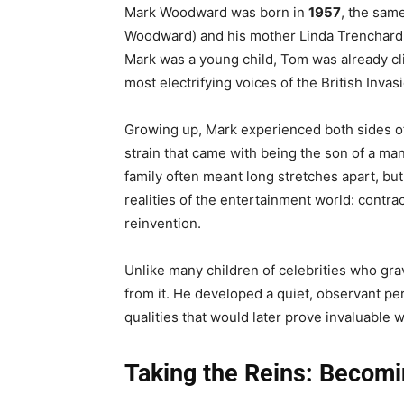
Mark Woodward was born in
1957
, the sam
Woodward) and his mother Linda Trenchard 
Mark was a young child, Tom was already cli
most electrifying voices of the British Invas
Growing up, Mark experienced both sides of
strain that came with being the son of a man
family often meant long stretches apart, but
realities of the entertainment world: contr
reinvention.
Unlike many children of celebrities who gra
from it. He developed a quiet, observant pe
qualities that would later prove invaluable 
Taking the Reins: Becom