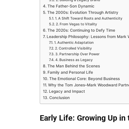
The Father-Son Dynamic
The 2000s: Evolution Through Artistry
1. A Shift Toward Roots and Authenticity
2. From Vegas to Vitality
The 2020s: Continuing to Defy Time
Leadership Philosophy: Lessons from Mark
1. Authentic Adaptation
2. Controlled Visibility
3. Partnership Over Power
4. Business as Legacy
The Man Behind the Scenes
Family and Personal Life
The Emotional Core: Beyond Business
Why the Tom Jones–Mark Woodward Partne
Legacy and Impact
Conclusion
Early Life: Growing Up in