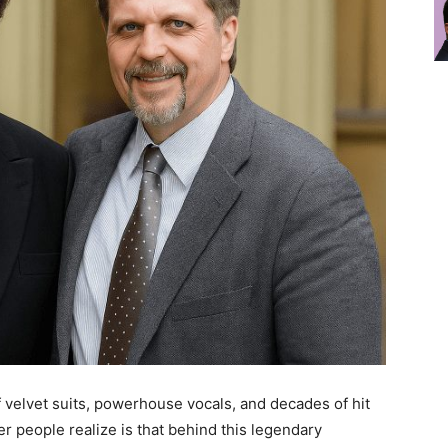
f velvet suits, powerhouse vocals, and decades of hit
 people realize is that behind this legendary