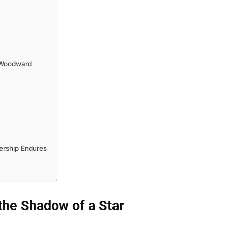
 Woodward
rship Endures
 the Shadow of a Star