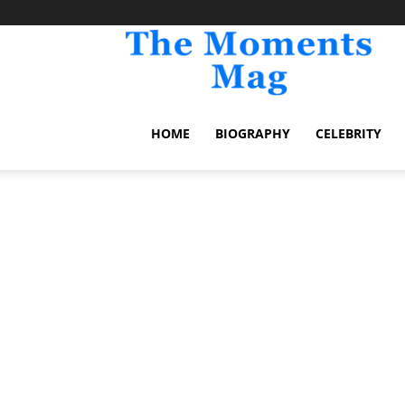
TheM
HOME
BIOGRAPHY
CELEBRITY