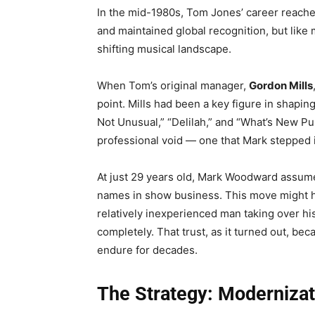
In the mid-1980s, Tom Jones’ career reach
and maintained global recognition, but like
shifting musical landscape.
When Tom’s original manager,
Gordon Mills
point. Mills had been a key figure in shaping
Not Unusual,” “Delilah,” and “What’s New Pus
professional void — one that Mark stepped in 
At just 29 years old, Mark Woodward assumed
names in show business. This move might h
relatively inexperienced man taking over h
completely. That trust, as it turned out, be
endure for decades.
The Strategy: Moderniza