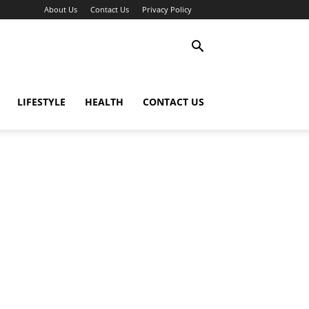
About Us
Contact Us
Privacy Policy
LIFESTYLE
HEALTH
CONTACT US