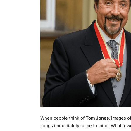
When people think of
Tom Jones
, images o
songs immediately come to mind. What fewer