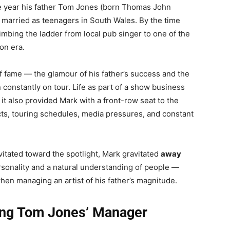
e year his father Tom Jones (born Thomas John
married as teenagers in South Wales. By the time
mbing the ladder from local pub singer to one of the
ion era.
 fame — the glamour of his father’s success and the
 constantly on tour. Life as part of a show business
 it also provided Mark with a front-row seat to the
acts, touring schedules, media pressures, and constant
vitated toward the spotlight, Mark gravitated
away
rsonality and a natural understanding of people —
when managing an artist of his father’s magnitude.
ing Tom Jones’ Manager