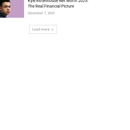
Kyle Rittenhouse Net Worth 2025:
The Real Financial Picture
December 7, 2025
Load more