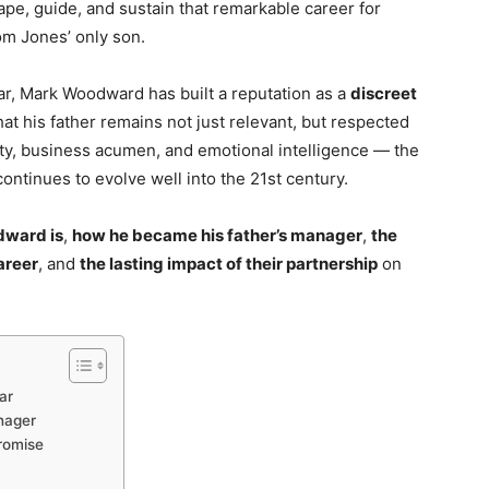
e, guide, and sustain that remarkable career for
om Jones’ only son.
tar, Mark Woodward has built a reputation as a
discreet
hat his father remains not just relevant, but respected
alty, business acumen, and emotional intelligence — the
ontinues to evolve well into the 21st century.
ward is
,
how he became his father’s manager
,
the
areer
, and
the lasting impact of their partnership
on
ar
nager
romise