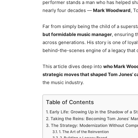
performer stands a man who has helped shap
nearly four decades —
Mark Woodward
, T
Far from simply being the child of a supers
but formidable music manager
, ensuring t
across generations. His story is one of loy
behind-the-scenes engine of a legacy that c
This article dives deep into
who Mark Wood
strategic moves that shaped Tom Jones’ c
the music industry.
Table of Contents
Early Life: Growing Up in the Shadow of a St
Taking the Reins: Becoming Tom Jones’ Ma
The Strategy: Modernization Without Comp
1. The Art of the Reinvention
2. Building a Legacy Brand