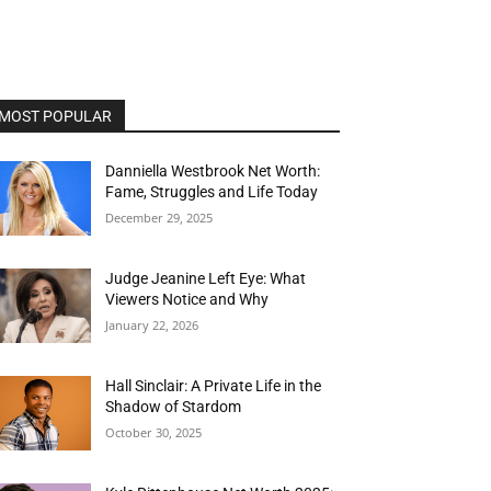
MOST POPULAR
Danniella Westbrook Net Worth:
Fame, Struggles and Life Today
December 29, 2025
Judge Jeanine Left Eye: What
Viewers Notice and Why
January 22, 2026
Hall Sinclair: A Private Life in the
Shadow of Stardom
October 30, 2025