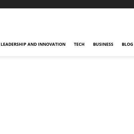
omentsMag
LEADERSHIP AND INNOVATION
TECH
BUSINESS
BLOG