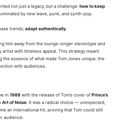
ed not just a legacy, but a challenge:
how to keep
 dominated by new wave, punk, and synth-pop.
chase trends;
adapt authentically
.
ing him away from the lounge-singer stereotype and
 artist with timeless appeal. This strategy meant
ng the essence of what made Tom Jones unique: the
nection with audiences.
me in
1988
with the release of Tom’s cover of
Prince’s
p
Art of Noise
. It was a radical choice — unexpected,
me an international hit, proving that Tom could still
r audience.