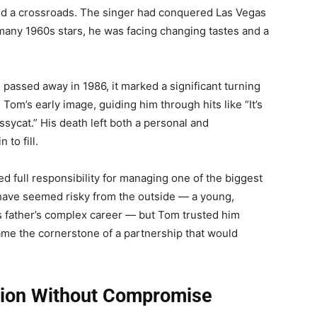
ed a crossroads. The singer had conquered Las Vegas
 many 1960s stars, he was facing changing tastes and a
, passed away in 1986, it marked a significant turning
 Tom’s early image, guiding him through hits like “It’s
sycat.” His death left both a personal and
to fill.
 full responsibility for managing one of the biggest
ave seemed risky from the outside — a young,
is father’s complex career — but Tom trusted him
came the cornerstone of a partnership that would
tion Without Compromise